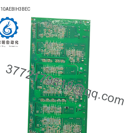
210AEBIH3BEC