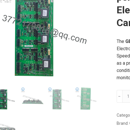
Ele
Ca
The
G
Electr
Speedt
as a p
condit
monito
GE
﹣
IS210
high-
perfo
Catego
AE
Brand:
(Analo