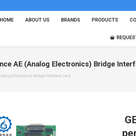
HOME
ABOUT US
BRANDS
PRODUCTS
CO
REQUES
e AE (Analog Electronics) Bridge Inter
log Electronics) Bridge Interface Card
GE
pe