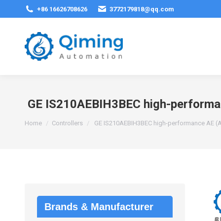
+86 16626708626
3772179818@qq.com
GE IS210AEBIH3BEC high-performanc
You are here:
Home
Controllers
GE IS210AEBIH3BEC high-performance AE (Ana
Brands & Manufacturer