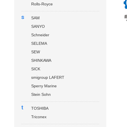
Rolls-Royce
s
SAM
SANYO
Schneider
SELEMA
SEW
SHINKAWA
SICK
smigroup LAFERT
Sperry Marine
Stein Sohn
t
TOSHIBA
Triconex