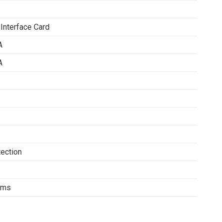
 Interface Card
A
A
tection
tems