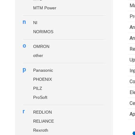
Ma
MTM Power
Pr
n
NI
An
NORIMOS
An
o
OMRON
Re
other
Up
p
Panasonic
In
PHOENIX
Co
PILZ
El
ProSoft
Ce
r
REDLION
Ap
RELIANCE
Rexroth