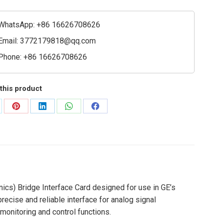
onics)
WhatsApp: +86 16626708626
ace
Email:
3772179818@qq.com
Phone: +86 16626708626
ty
this product
are
Share
Share
Share
Share
on
on
on
on
Pinterest
LinkedIn
WhatsApp
Facebook
ics) Bridge Interface Card designed for use in GE’s
recise and reliable interface for analog signal
 monitoring and control functions.