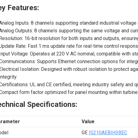
ey Features:
Analog Inputs: 8 channels supporting standard industrial voltage
Analog Outputs: 8 channels supporting the same voltage and curr
Resolution: 16-bit resolution for both inputs and outputs, ensur
Update Rate: Fast 1 ms update rate for real-time control respon
Input Voltage: Operates at 220 V AC nominal, compatible with sta
Communications: Supports Ethernet connection options for integra
Electrical Isolation: Designed with robust isolation to protect ag
integrity.
Certifications: UL and CE certified, meeting industry safety and q
Compact form factor optimized for panel mounting within turbine 
chnical Specifications:
arameter
Value
del
GE
IS210AEBIH3BEC