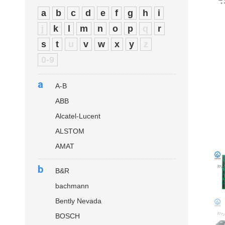
a
b
c
d
e
f
g
h
i
j
k
l
m
n
o
p
q
r
s
t
u
v
w
x
y
z
0-9
a
A-B
ABB
Alcatel-Lucent
ALSTOM
AMAT
b
B&R
bachmann
Bently Nevada
BOSCH