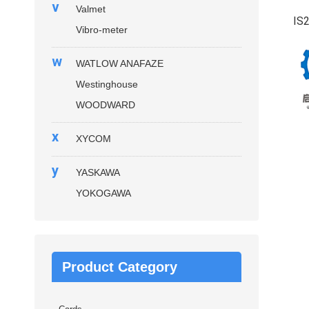
v
Valmet
IS
Vibro-meter
w
WATLOW ANAFAZE
Westinghouse
WOODWARD
x
XYCOM
y
YASKAWA
YOKOGAWA
Product Category