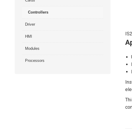
Cards
Controllers
Driver
IS
HMI
Ap
Modules
Processors
Ins
ele
Thi
con