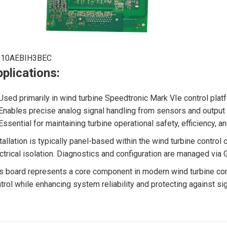
210AEBIH3BEC
plications:
Used primarily in wind turbine Speedtronic Mark VIe control platf
Enables precise analog signal handling from sensors and output c
Essential for maintaining turbine operational safety, efficiency, a
tallation is typically panel-based within the wind turbine contro
ctrical isolation. Diagnostics and configuration are managed via G
s board represents a core component in modern wind turbine con
trol while enhancing system reliability and protecting against sig