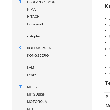
h
HARLAND SIMON
K
HIMA
HITACHI
Honeywell
i
icstriplex
k
KOLLMORGEN
KONGSBERG
l
LAM
Lenze
Te
m
METSO
MITSUBISHI
P
MOTOROLA
Mo
MTL