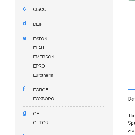
c
CISCO
d
DEIF
e
EATON
ELAU
EMERSON
EPRO
Eurotherm
f
FORCE
Des
FOXBORO
g
GE
Th
GUTOR
Spe
acq