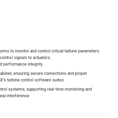
orms to monitor and control critical turbine parameters.
ontrol signals to actuators.
nd performance integrity.
l cabinet, ensuring secure connections and proper
E’s turbine control software suites.
trol systems, supporting real-time monitoring and
nal interference.