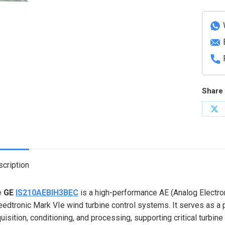
Electr
Bridge
Interf
Card
quanti
Share 
Sh
on
X
cription
e
GE
IS210AEBIH3BEC
is a high-performance AE (Analog Electron
edtronic Mark VIe wind turbine control systems. It serves as a p
uisition, conditioning, and processing, supporting critical turbine