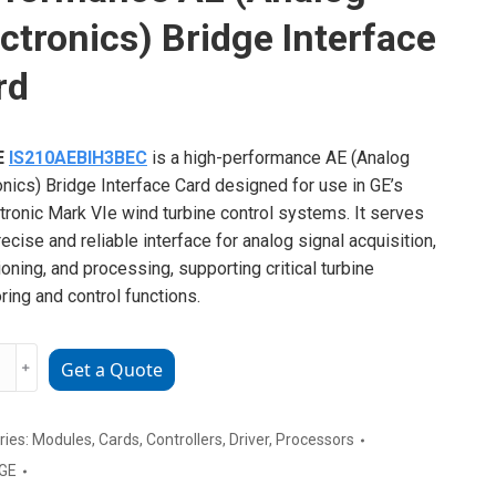
ctronics) Bridge Interface
rd
E
IS210AEBIH3BEC
is a high-performance AE (Analog
onics) Bridge Interface Card designed for use in GE’s
ronic Mark VIe wind turbine control systems. It serves
recise and reliable interface for analog signal acquisition,
ioning, and processing, supporting critical turbine
ring and control functions.
﹢
Get a Quote
AEBIH3BEC
rmance
ries:
Modules
,
Cards
,
Controllers
,
Driver
,
Processors
GE
g