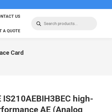
NTACT US
Products
search
T A QUOTE
face Card
 IS210AEBIH3BEC high-
rformance AE (Analog