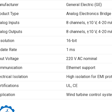
nufacturer
General Electric (GE)
oduct Type
Analog Electronics Bridge
alog Inputs
8 channels, ±10 V, 4-20 m
alog Outputs
8 channels, ±10 V, 4-20 m
solution
16-bit
date Rate
1 ms
put Voltage
220 V AC nominal
mmunication
Ethernet support
ectrical Isolation
High isolation for EMI pro
rtifications
UL, CE
plication
Wind turbine control sys