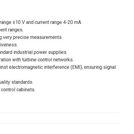
 range ±10 V and current range 4-20 mA.
ent ranges.
ing very precise measurements.
siveness.
ndard industrial power supplies.
tion with turbine control networks.
ainst electromagnetic interference (EMI), ensuring signal
uality standards.
control cabinets.