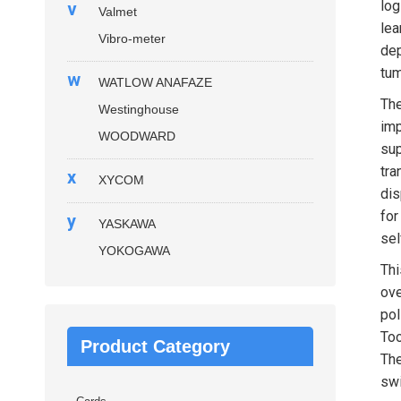
log
v
Valmet
lea
Vibro-meter
dep
tum
w
WATLOW ANAFAZE
Th
Westinghouse
imp
WOODWARD
sup
tra
x
XYCOM
dis
for
y
YASKAWA
sel
YOKOGAWA
Thi
ove
pol
Too
Product Category
Th
swi