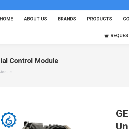
HOME
ABOUT US
BRANDS
PRODUCTS
CO
REQUES
ial Control Module
 Module
GE
Uni