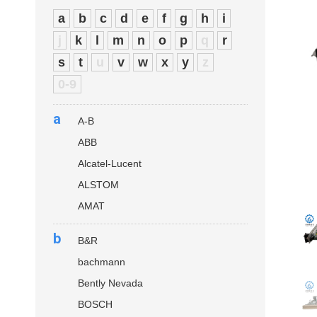
a
b
c
d
e
f
g
h
i
j
k
l
m
n
o
p
q
r
s
t
u
v
w
x
y
z
0-9
a
A-B
ABB
Alcatel-Lucent
ALSTOM
AMAT
b
B&R
bachmann
Bently Nevada
BOSCH