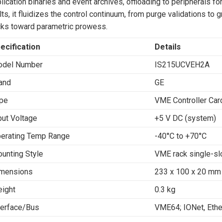
lication binaries and event archives, offloading to peripherals fo
lts, it fluidizes the control continuum, from purge validations to
ks toward parametric prowess.
ecification
Details
del Number
IS215UCVEH2A
and
GE
pe
VME Controller Car
put Voltage
+5 V DC (system)
erating Temp Range
-40°C to +70°C
unting Style
VME rack single-sl
mensions
233 x 100 x 20 mm 
ight
0.3 kg
terface/Bus
VME64; IONet, Ethe