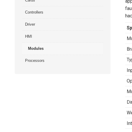
Cards
app
fau
Controllers
hac
Driver
Sp
HMI
Mo
Modules
Br
Ty
Processors
In
Op
Mo
Di
We
In