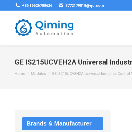
+86 16626708626
3772179818@qq.com
GE IS215UCVEH2A Universal Industr
You are here:
Home
Modules
GE IS215UCVEH2A Universal Industrial Control
Brands & Manufacturer