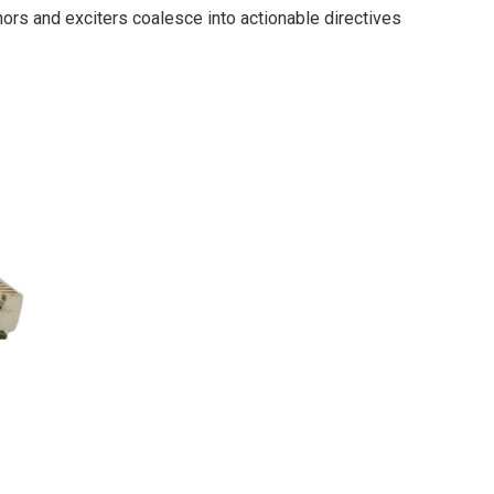
ors and exciters coalesce into actionable directives