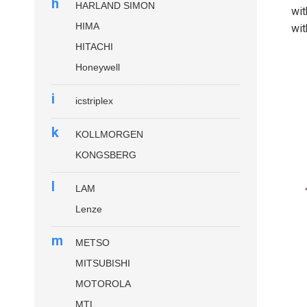
h
HARLAND SIMON
wit
HIMA
wit
HITACHI
Honeywell
i
icstriplex
k
KOLLMORGEN
KONGSBERG
l
LAM
Lenze
m
METSO
MITSUBISHI
MOTOROLA
MTL