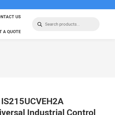
NTACT US
Products
search
T A QUOTE
 IS215UCVEH2A
versal Industrial Control