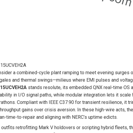
215UCVEH2A
sider a combined-cycle plant ramping to meet evening surges or 
gales and thermal swings—milieus where EMI pulses and voltage 
215UCVEH2A
stands resolute, its embedded QNX real-time OS and
iability in I/O signal paths, while modular integration lets it sc
athons. Compliant with IEEE C37.90 for transient resilience, it t
throughput gains over crisis aversion. In these high-wire acts, th
n-time-to-repair and aligning with NERC’s uptime edicts.
 outfits retrofitting Mark V holdovers or scripting hybrid fleets, t