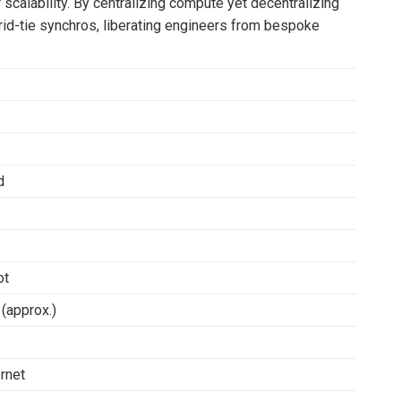
r scalability. By centralizing compute yet decentralizing
 grid-tie synchros, liberating engineers from bespoke
d
ot
(approx.)
rnet