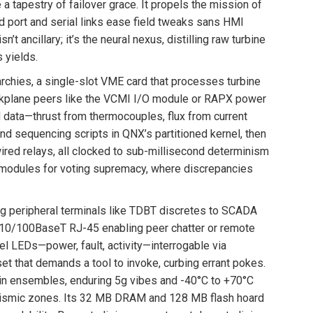
 tapestry of failover grace. It propels the mission of
d port and serial links ease field tweaks sans HMI
’t ancillary; it’s the neural nexus, distilling raw turbine
 yields.
archies, a single-slot VME card that processes turbine
backplane peers like the VCMI I/O module or RAPX power
d data—thrust from thermocouples, flux from current
d sequencing scripts in QNX’s partitioned kernel, then
red relays, all clocked to sub-millisecond determinism
s modules for voting supremacy, where discrepancies
ing peripheral terminals like TDBT discretes to SCADA
 10/100BaseT RJ-45 enabling peer chatter or remote
el LEDs—power, fault, activity—interrogable via
t that demands a tool to invoke, curbing errant pokes.
 in ensembles, enduring 5g vibes and -40°C to +70°C
 seismic zones. Its 32 MB DRAM and 128 MB flash hoard