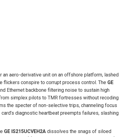
an aero-derivative unit on an offshore platform, lashed
flickers conspire to corrupt process control. The
GE
 Ethernet backbone filtering noise to sustain high
ale from simplex pilots to TMR fortresses without recoding
rims the specter of non-selective trips, channeling focus
e card’s diagnostic heartbeat preempts failures, slashing
he
GE IS215UCVEH2A
dissolves the snags of siloed