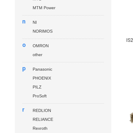
MTM Power
n
NI
NORIMOS
IS
o
OMRON
other
p
Panasonic
PHOENIX
PILZ
ProSoft
r
REDLION
RELIANCE
Rexroth