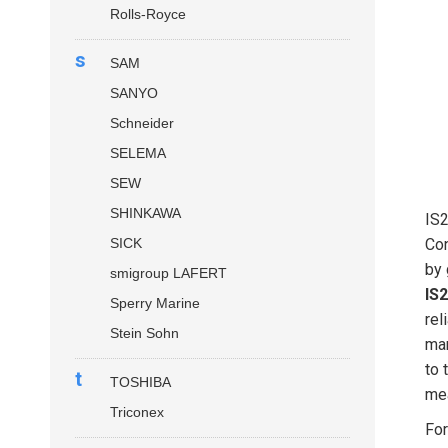
Rolls-Royce
s
SAM
SANYO
Schneider
SELEMA
SEW
SHINKAWA
IS
SICK
Con
by 
smigroup LAFERT
IS
Sperry Marine
rel
Stein Sohn
mar
to 
t
TOSHIBA
mea
Triconex
For