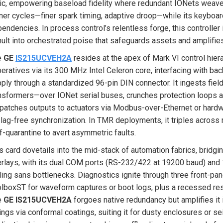
ic, empowering baseload fidelity where redundant IONets weave a
ner cycles—finer spark timing, adaptive droop—while its keyboar
endencies. In process control’s relentless forge, this controller isn
ult into orchestrated poise that safeguards assets and amplifies
e
GE
IS215UCVEH2A
resides at the apex of Mark VI control hier
eratives via its 300 MHz Intel Celeron core, interfacing with 
ply through a standardized 96-pin DIN connector. It ingests fiel
nsformers—over IONet serial buses, crunches protection loops an
patches outputs to actuators via Modbus-over-Ethernet or hardwi
 lag-free synchronization. In TMR deployments, it triples acros
f-quarantine to avert asymmetric faults.
s card dovetails into the mid-stack of automation fabrics, bridg
rlays, with its dual COM ports (RS-232/422 at 19200 baud) and
ling sans bottlenecks. Diagnostics ignite through three front-pan
lboxST for waveform captures or boot logs, plus a recessed rese
e
GE IS215UCVEH2A
forgoes native redundancy but amplifies it
ngs via conformal coatings, suiting it for dusty enclosures or