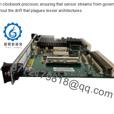
h clockwork precision, ensuring that sensor streams from govern
hout the drift that plagues lesser architectures.