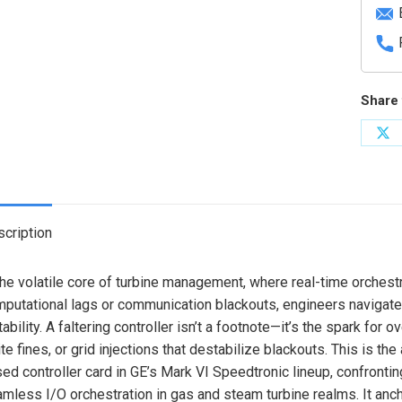
Share 
Sh
on
X
cription
the volatile core of turbine management, where real-time orchest
putational lags or communication blackouts, engineers navigate
tability. A faltering controller isn’t a footnote—it’s the spark fo
ite fines, or grid injections that destabilize blackouts. This is th
ed controller card in GE’s Mark VI Speedtronic lineup, confronti
mless I/O orchestration in gas and steam turbine realms. It anch