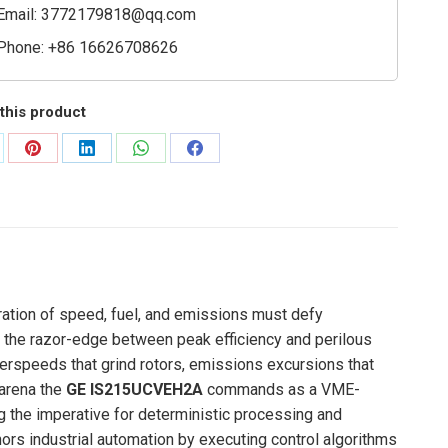
Email:
3772179818@qq.com
Phone: +86 16626708626
this product
are
Share
Share
Share
Share
on
on
on
on
Pinterest
LinkedIn
WhatsApp
Facebook
ration of speed, fuel, and emissions must defy
 the razor-edge between peak efficiency and perilous
r overspeeds that grind rotors, emissions excursions that
e arena the
GE IS215UCVEH2A
commands as a VME-
ng the imperative for deterministic processing and
ors industrial automation by executing control algorithms