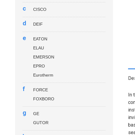
c
CISCO
d
DEIF
e
EATON
ELAU
EMERSON
EPRO
Eurotherm
Des
f
FORCE
In 
FOXBORO
com
ins
g
GE
inv
GUTOR
bas
sea