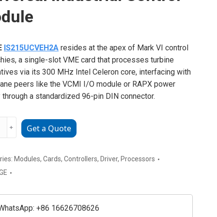
dule
E
IS215UCVEH2A
resides at the apex of Mark VI control
chies, a single-slot VME card that processes turbine
tives via its 300 MHz Intel Celeron core, interfacing with
ane peers like the VCMI I/O module or RAPX power
 through a standardized 96-pin DIN connector.
﹢
Get a Quote
UCVEH2A
sal
ial
ries:
Modules
,
Cards
,
Controllers
,
Driver
,
Processors
l
GE
e
ty
WhatsApp: +86 16626708626