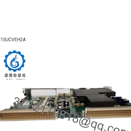
215UCVEH2A