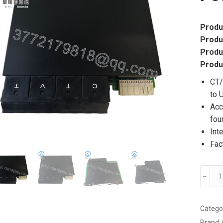
Produ
Produ
Produ
Produ
CT/
to 
Acc
fou
Int
Fac
GE
﹣
UR8F
Multif
Power
Catego
Syste
Brand: