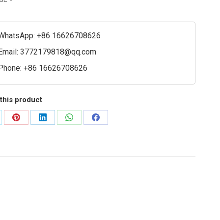
ty
WhatsApp: +86 16626708626
Email:
3772179818@qq.com
Phone: +86 16626708626
this product
are
Share
Share
Share
Share
on
on
on
on
Pinterest
LinkedIn
WhatsApp
Facebook