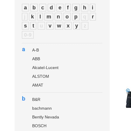
a
b
c
d
e
f
g
h
i
j
k
l
m
n
o
p
q
r
s
t
u
v
w
x
y
z
0-9
a
A-B
ABB
Alcatel-Lucent
ALSTOM
AMAT
b
B&R
bachmann
Bently Nevada
BOSCH