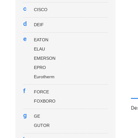
c
CISCO
d
DEIF
e
EATON
ELAU
EMERSON
EPRO
Eurotherm
f
FORCE
FOXBORO
Des
g
GE
GUTOR