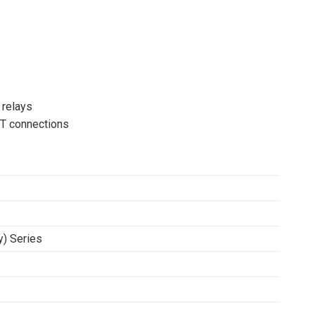
 relays
VT connections
y) Series