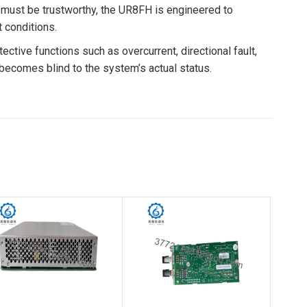
ta must be trustworthy, the UR8FH is engineered to
 conditions.
tive functions such as overcurrent, directional fault,
y becomes blind to the system’s actual status.