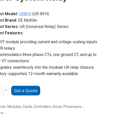
ct Model:
UR8FH
(UR-8FH)
ct Brand:
GE Multilin
ct Series:
UR (Universal Relay) Series
ct Features:
VT module providing current and voltage scaling inputs
UR relays
ommodates three phase CTs, one ground CT, and up to
r VT connections
egrates seamlessly into the modular UR relay chassis
tory-supported, 12-month warranty available
﹢
Get a Quote
H
unctional
ries:
Modules
,
Cards
,
Controllers
,
Driver
,
Processors
m
GE