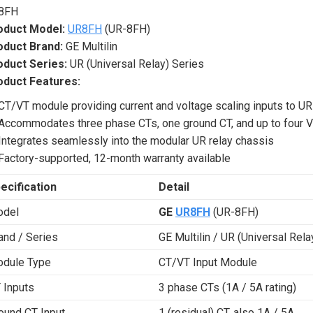
8FH
oduct Model:
UR8FH
(UR-8FH)
oduct Brand:
GE Multilin
oduct Series:
UR (Universal Relay) Series
oduct Features:
CT/VT module providing current and voltage scaling inputs to UR
Accommodates three phase CTs, one ground CT, and up to four 
Integrates seamlessly into the modular UR relay chassis
Factory-supported, 12-month warranty available
ecification
Detail
del
GE
UR8FH
(UR-8FH)
and / Series
GE Multilin / UR (Universal Rela
dule Type
CT/VT Input Module
 Inputs
3 phase CTs (1A / 5A rating)
ound CT Input
1 (residual) CT, also 1A / 5A