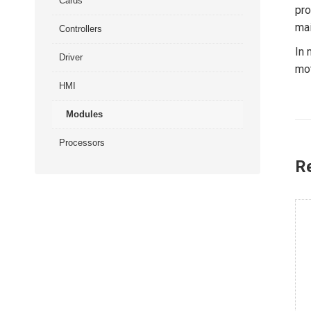
Cards
pro
mai
Controllers
In 
Driver
mot
HMI
Modules
Processors
R