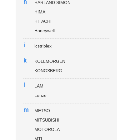
h
HARLAND SIMON
HIMA
HITACHI
Honeywell
i
icstriplex
k
KOLLMORGEN
KONGSBERG
l
LAM
Lenze
m
METSO
MITSUBISHI
MOTOROLA
MTL