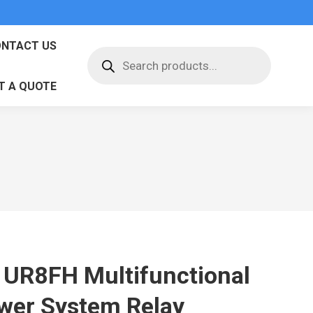
NTACT US
Products
search
T A QUOTE
 UR8FH Multifunctional
wer System Relay