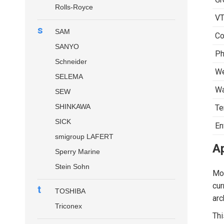
Rolls-Royce
VT
s
SAM
Co
SANYO
Ph
Schneider
We
SELEMA
Wa
SEW
SHINKAWA
Te
SICK
En
smigroup LAFERT
Ap
Sperry Marine
Stein Sohn
Mod
cur
t
TOSHIBA
arc
Triconex
Thi