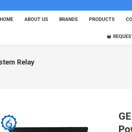
HOME
ABOUT US
BRANDS
PRODUCTS
CO
REQUES
stem Relay
GE
Po