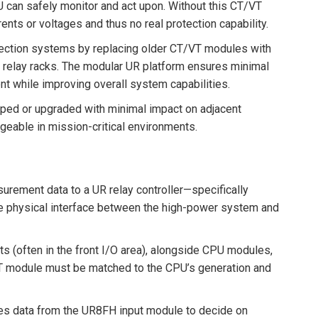
U can safely monitor and act upon. Without this CT/VT
ts or voltages and thus no real protection capability.
tection systems by replacing older CT/VT modules with
g relay racks. The modular UR platform ensures minimal
nt while improving overall system capabilities.
ed or upgraded with minimal impact on adjacent
able in mission-critical environments.
asurement data to a UR relay controller—specifically
the physical interface between the high-power system and
s (often in the front I/O area), alongside CPU modules,
T module must be matched to the CPU’s generation and
ences data from the UR8FH input module to decide on