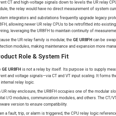
rent CT and high-voltage signals down to levels the UR relay CP
ule, the relay would have no direct measurement of system curren
tem integrators and substations frequently upgrade legacy pro
FH, allowing newer UR relay CPUs to be retrofitted into existin
iring, leveraging the UR8FH to maintain continuity of measureme
ause the UR relay family is modular, the
GE UR8FH
can be swapp
tection modules, making maintenance and expansion more manage
roduct Role & System Fit
e
GE UR8FH
is not a relay by itself. Its purpose is to supply me
rent and voltage signals—via CT and VT input scaling. It forms 
 internal relay logic.
a UR relay enclosure, the UR8FH occupies one of the modular slot
ital I/O modules, communication modules, and others. The CT/V
mware version to ensure compatibility.
n a fault, trip, or alarm is triggered, the CPU relay logic refer