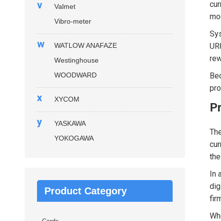
v
cur
Valmet
mod
Vibro-meter
Sys
w
WATLOW ANAFAZE
UR8
rew
Westinghouse
WOODWARD
Bec
pro
x
XYCOM
P
y
YASKAWA
Th
YOKOGAWA
cur
the
In 
dig
Product Category
fir
Whe