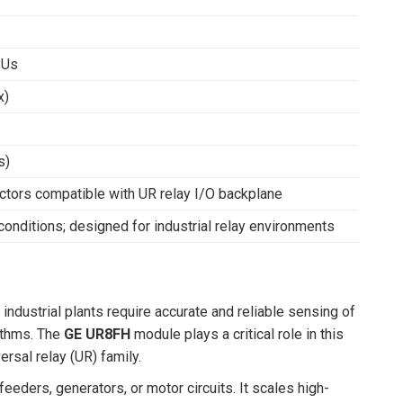
PUs
x)
s)
ctors compatible with UR relay I/O backplane
conditions; designed for industrial relay environments
ndustrial plants require accurate and reliable sensing of
rithms. The
GE UR8FH
module plays a critical role in this
ersal relay (UR) family.
eeders, generators, or motor circuits. It scales high-