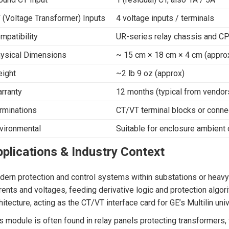
 (Voltage Transformer) Inputs
4 voltage inputs / terminals
mpatibility
UR-series relay chassis and C
ysical Dimensions
~ 15 cm × 18 cm × 4 cm (appro
ight
~2 lb 9 oz (approx)
rranty
12 months (typical from vendor
rminations
CT/VT terminal blocks or conne
vironmental
Suitable for enclosure ambient 
plications & Industry Context
ern protection and control systems within substations or heavy i
rents and voltages, feeding derivative logic and protection algo
hitecture, acting as the CT/VT interface card for GE’s Multilin univ
s module is often found in relay panels protecting transformers, f