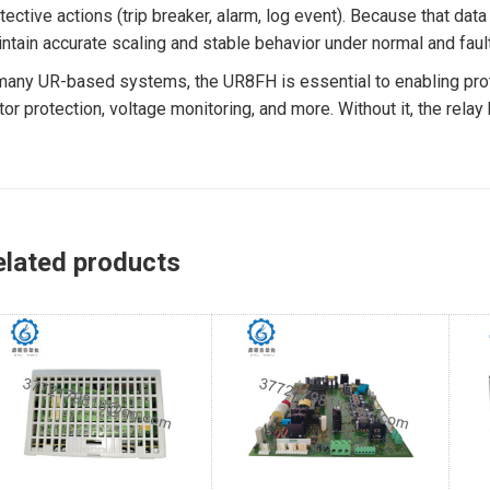
tective actions (trip breaker, alarm, log event). Because that da
ntain accurate scaling and stable behavior under normal and fault
many UR-based systems, the UR8FH is essential to enabling protec
or protection, voltage monitoring, and more. Without it, the rela
elated products