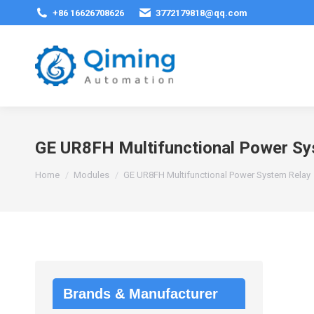
+86 16626708626
3772179818@qq.com
GE UR8FH Multifunctional Power Sy
You are here:
Home
Modules
GE UR8FH Multifunctional Power System Relay
Brands & Manufacturer