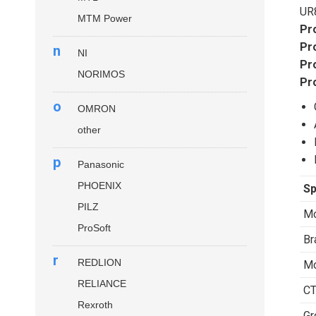
UR
MTM Power
Pr
Pr
n
NI
Pr
NORIMOS
Pr
o
OMRON
other
p
Panasonic
PHOENIX
Sp
PILZ
Mo
ProSoft
Br
r
REDLION
Mo
RELIANCE
CT
Rexroth
Gr