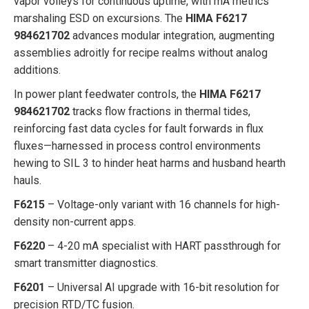
vapor volleys for continuous uptime, with mA metrics
marshaling ESD on excursions. The
HIMA F6217
984621702
advances modular integration, augmenting
assemblies adroitly for recipe realms without analog
additions.
In power plant feedwater controls, the
HIMA F6217
984621702
tracks flow fractions in thermal tides,
reinforcing fast data cycles for fault forwards in flux
fluxes—harnessed in process control environments
hewing to SIL 3 to hinder heat harms and husband hearth
hauls.
F6215
– Voltage-only variant with 16 channels for high-
density non-current apps.
F6220
– 4-20 mA specialist with HART passthrough for
smart transmitter diagnostics.
F6201
– Universal AI upgrade with 16-bit resolution for
precision RTD/TC fusion.