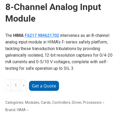
8-Channel Analog Input
Module
The
HIMA
F6217 984621702
intervenes as an 8-channel
analog input module in HIMA’s F-series safety platform,
tackling these transduction tribulations by providing
galvanically isolated, 12-bit resolution captures for 0/4-20
mA currents and 0-5/10 V voltages, complete with self-
testing for safe operation up to SIL 3.
HIMA
﹣
﹢
Get a Quote
F6217
984621702
8-
Categories:
Modules
,
Cards
,
Controllers
,
Driver
,
Processors
Channel
Brand:
HIMA
Analog