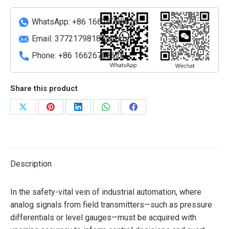
Input
Module
WhatsApp: +86 16626708626
quantity
Email:
3772179818@qq.com
Phone: +86 16626708626
Share this product
Share
Share
Share
Share
Share
on
on
on
on
on
X
Pinterest
LinkedIn
WhatsApp
Facebook
Description
In the safety-vital vein of industrial automation, where
analog signals from field transmitters—such as pressure
differentials or level gauges—must be acquired with