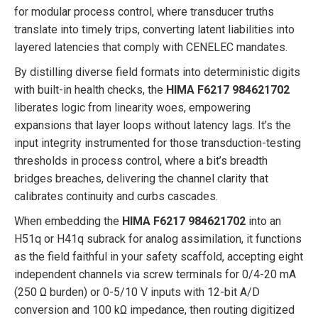
for modular process control, where transducer truths
translate into timely trips, converting latent liabilities into
layered latencies that comply with CENELEC mandates.
By distilling diverse field formats into deterministic digits
with built-in health checks, the
HIMA F6217 984621702
liberates logic from linearity woes, empowering
expansions that layer loops without latency lags. It’s the
input integrity instrumented for those transduction-testing
thresholds in process control, where a bit’s breadth
bridges breaches, delivering the channel clarity that
calibrates continuity and curbs cascades.
When embedding the
HIMA F6217 984621702
into an
H51q or H41q subrack for analog assimilation, it functions
as the field faithful in your safety scaffold, accepting eight
independent channels via screw terminals for 0/4-20 mA
(250 Ω burden) or 0-5/10 V inputs with 12-bit A/D
conversion and 100 kΩ impedance, then routing digitized