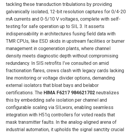
tackling these transduction tribulations by providing
galvanically isolated, 12-bit resolution captures for 0/4-20
mA currents and 0-5/10 V voltages, complete with self-
testing for safe operation up to SIL 3. It asserts
indispensability in architectures fusing field data with
TMR CPUs, like ESD skids in upstream facilities or burner
management in cogeneration plants, where channel
density meets diagnostic depth without compromising
redundancy. In SIS retrofits I’ve consulted on amid
fractionation flares, crews clash with legacy cards lacking
line monitoring or voltage divider options, demanding
external isolators that bloat bays and belabor
certifications. The
HIMA F6217 984621702
neutralizes
this by embedding safe isolation per channel and
configurable scaling via SILworx, enabling seamless
integration with H51q controllers for voted reads that
mask transmitter faults. In the analog-aligned arena of
industrial automation, it upholds the signal sanctity crucial