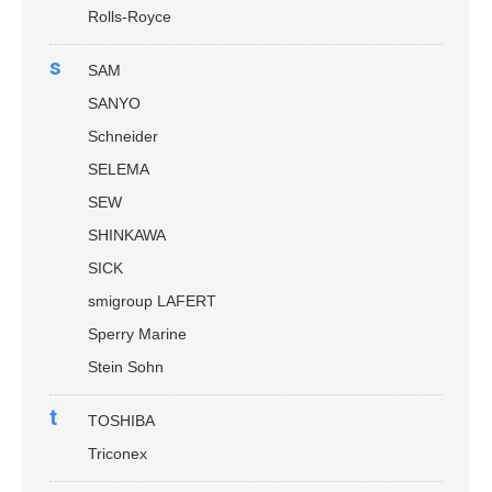
Rolls-Royce
s
SAM
SANYO
Schneider
SELEMA
SEW
SHINKAWA
SICK
smigroup LAFERT
Sperry Marine
Stein Sohn
t
TOSHIBA
Triconex