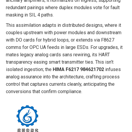
ancillary amplifiers; it normalizes on ingress, supporting
redundant pairings where duplex modules vote for fault
masking in SIL 4 paths.
This assimilation adapts in distributed designs, where it
couples upstream with power modules and downstream
with DO cards for hybrid loops, or extends via F8627
comms for OPC UA feeds in large ESDs. For upgrades, it
mates legacy analog cards sans rewiring, its HART
transparency easing smart transmitter ties. This isn’t
isolated ingestion; the
HIMA F6217 984621702
infuses
analog assurance into the architecture, crafting process
control that captures currents cleanly, anticipating the
conversions that confirm compliance.