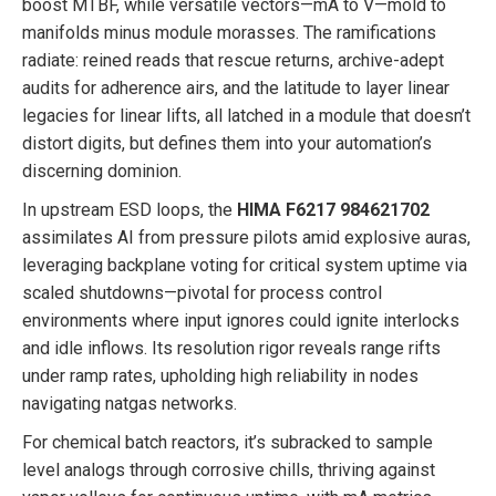
boost MTBF, while versatile vectors—mA to V—mold to
manifolds minus module morasses. The ramifications
radiate: reined reads that rescue returns, archive-adept
audits for adherence airs, and the latitude to layer linear
legacies for linear lifts, all latched in a module that doesn’t
distort digits, but defines them into your automation’s
discerning dominion.
In upstream ESD loops, the
HIMA F6217 984621702
assimilates AI from pressure pilots amid explosive auras,
leveraging backplane voting for critical system uptime via
scaled shutdowns—pivotal for process control
environments where input ignores could ignite interlocks
and idle inflows. Its resolution rigor reveals range rifts
under ramp rates, upholding high reliability in nodes
navigating natgas networks.
For chemical batch reactors, it’s subracked to sample
level analogs through corrosive chills, thriving against