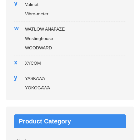
v
Valmet
Vibro-meter
w
WATLOW ANAFAZE
Westinghouse
WOODWARD
x
XYCOM
y
YASKAWA
YOKOGAWA
Product Category