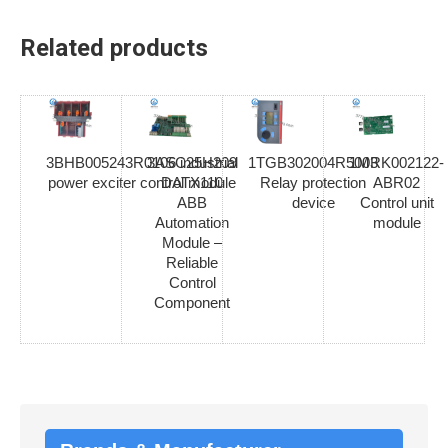
Related products
3BHB005243R0106 industrial
3ASC25H209
1TGB302004R5003
1MRK002122-
power exciter control module
DATX110
Relay protection
ABR02
ABB
device
Control unit
Automation
module
Module –
Reliable
Control
Component