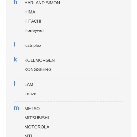
h
HARLAND SIMON
HIMA
HITACHI
Honeywell
i
icstriplex
k
KOLLMORGEN
KONGSBERG
l
LAM
Lenze
m
METSO
MITSUBISHI
MOTOROLA
MTL