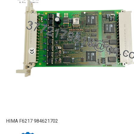
HIMA F6217 984621702