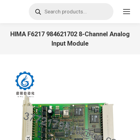
Products
search
HIMA F6217 984621702 8-Channel Analog
Input Module
You are here: