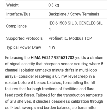
Weight
0.3 kg
Interface/Bus
Backplane / Screw Terminals
IEC 61508 SIL 3, CENELEC SIL
Compliance
4
Supported Protocols
Profinet IO, Modbus TCP
Typical Power Draw
4 W
Embracing the
HIMA F6217 984621702
yields a stratum
of signal sanctity that sharpens sensor scrutiny, where 8-
channel isolation unmasks minute drifts in multi-loop
arrays—consider resolving a 0.5 mA level creep in a
reactor before it biases batches, forestalling the fill
failures that furlough fractions of facilities and flare
feedstock flares. Tailored for the transduction tempests
of SIS shelves, it clinches ceaseless calibration through
self-test sweeps and burden balance, so transmitter