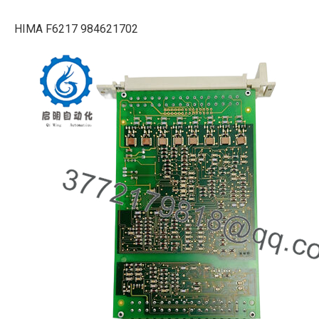
HIMA F6217 984621702