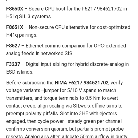
F8650X
– Secure CPU host for the F6217 984621702 in
H51q SIL 3 systems.
F8651X
– Non-secure CPU alternative for cost-optimized
H41q pairings.
F8627
– Ethernet comms companion for OPC-extended
analog feeds in networked SIS.
F3237
– Digital input sibling for hybrid discrete-analog in
ESD islands.
Before subracking the
HIMA F6217 984621702
, verify
voltage variants—jumper for 5/10 V spans to match
transmitters, and torque terminals to 0.5 Nm to avert
contact creep; align scaling via SILworx offline sims to
preempt polarity pitfalls. Slot into 3HE with ejectors
engaged, then cycle power—steady green per channel
confirms conversion quorum, but partials prompt probe
reseats. Analog airs alter: allocate 50mm airflow in dusty