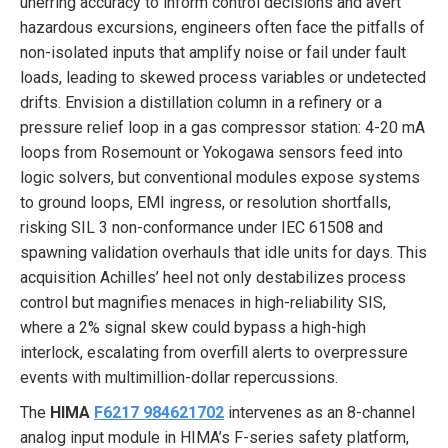
unerring accuracy to inform control decisions and avert
hazardous excursions, engineers often face the pitfalls of
non-isolated inputs that amplify noise or fail under fault
loads, leading to skewed process variables or undetected
drifts. Envision a distillation column in a refinery or a
pressure relief loop in a gas compressor station: 4-20 mA
loops from Rosemount or Yokogawa sensors feed into
logic solvers, but conventional modules expose systems
to ground loops, EMI ingress, or resolution shortfalls,
risking SIL 3 non-conformance under IEC 61508 and
spawning validation overhauls that idle units for days. This
acquisition Achilles’ heel not only destabilizes process
control but magnifies menaces in high-reliability SIS,
where a 2% signal skew could bypass a high-high
interlock, escalating from overfill alerts to overpressure
events with multimillion-dollar repercussions.
The
HIMA
F6217 984621702
intervenes as an 8-channel
analog input module in HIMA’s F-series safety platform,