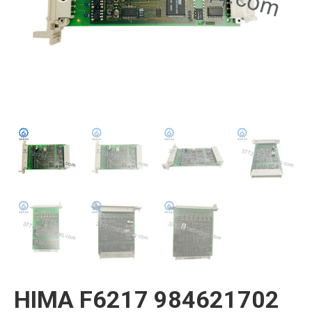
HIMA F6217 984621702