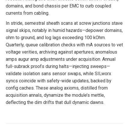
domains, and bond chassis per EMC to curb coupled
currents from cabling.
In stride, semestral sheath scans at screw junctions stave
signal skips, notably in humid hazards—depower domains,
ohm to ground, and log lags exceeding 100 kOhm.
Quarterly, queue calibration checks with mA sources to vet
voltage verities, archiving against apertures; anomalous
amps augur amp adjustments under acquisition. Annual
full-subrack proofs during halts—injecting sweeps—
validate isolation sans sensor swaps, while SILworx
syncs coincide with safety-wide updates, backed by
config caches. These analog axioms, distilled from
acquisition annals, dynamize the module’s mettle,
deflecting the dim drifts that dull dynamic dawns.