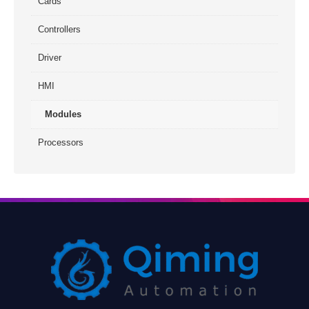
Cards
Controllers
Driver
HMI
Modules
Processors