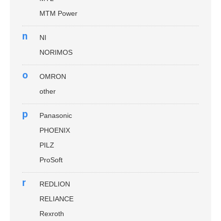
MTM Power
n
NI
NORIMOS
o
OMRON
other
p
Panasonic
PHOENIX
PILZ
ProSoft
r
REDLION
RELIANCE
Rexroth