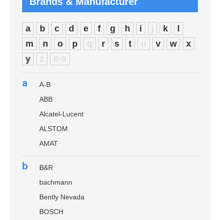
Brands & Manufacturer
a
b
c
d
e
f
g
h
i
j
k
l
m
n
o
p
q
r
s
t
u
v
w
x
y
z
0-9
a
A-B
ABB
Alcatel-Lucent
ALSTOM
AMAT
b
B&R
bachmann
Bently Nevada
BOSCH