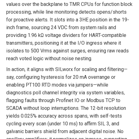
values over the backplane to TMR CPUs for function block
processing, while line monitoring detects opens/shorts
for proactive alerts. It slots into a 3HE position in the 19-
inch frame, sourcing 24 VDC from system rails and
providing 1.96 kΩ voltage dividers for HART-compatible
transmitters, positioning it at the I/O ingress where it
isolates to 500 Vrms against surges, ensuring raw reads
reach voted logic without noise nesting.
In action, it aligns with SILworx for scaling and filtering—
say, configuring hysteresis for 20 mA overrange or
enabling PT100 RTD modes via jumpers—while
diagnostics poll channel integrity via system variables,
flagging faults through Profinet IO or Modbus TCP to
SCADA without loop interruptions. The 12-bit resolution
yields 0.025% accuracy across spans, with self-tests
cycling every scan (under 10 ms) to affirm SIL 3, and
galvanic barriers shield from adjacent digital noise. No