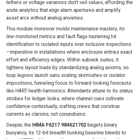
tethers or voltage variances don’t veil values, affording the
acute analytics that align alarm apertures and amplify
asset arcs without analog anxieties.
This module moreover molds maintenance mastery, its
line-monitored metrics and fault flags hastening hit
identification to isolated inputs over inclusive inspections
—imperative in installations where enclosure entries exact
effort and efficiency edges. Within subrack suites, it
lightens layout loads by standardizing analog axioms, so
loop legions launch sans scaling skirmishes or isolator
impositions, funneling focus to forward-looking forecasts
like HART health harmonics. Attendants attune to its status
strobes for ledger looks, where channel cues cultivate
confidence contextually, crafting crews that construe
currents as clarions, not conundrums.
Deeper, the
HIMA F6217 984621702
begets binary
buoyancy, its 12-bit breadth bucking baseline bleeds to