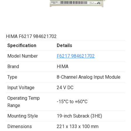
HIMA F6217 984621702
Specification
Details
Model Number
F6217 984621702
Brand
HIMA
Type
8-Channel Analog Input Module
Input Voltage
24 V DC
Operating Temp
-15°C to +60°C
Range
Mounting Style
19-inch Subrack (3HE)
Dimensions
221 x 133 x 100 mm