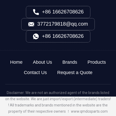
+86 16626708626
3772179818@qq.com
+86 16626708626
Home
About Us
Brands
Products
Contact Us
Request a Quote
Disclaimer: We are not an authorized agent of the brands listed
on the website. We are just import/export (intermediate) traders!
! All trademarks and brands mentioned in the website are the
property of their respective owners ！
www.qmdcsparts.com