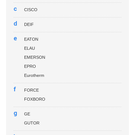
c
CISCO
d
DEIF
e
EATON
ELAU
EMERSON
EPRO
Eurotherm
f
FORCE
FOXBORO
g
GE
GUTOR