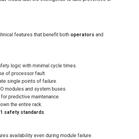
nical features that benefit both
operators
and
fety logic with minimal cycle times.
se of processor fault.
e single points of failure.
I/O modules and system buses.
 for predictive maintenance.
wn the entire rack.
1 safety standards
.
es availability even during module failure.