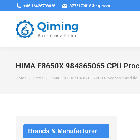
+86 16626708626
3772179818@qq.com
HIMA F8650X 984865065 CPU Proc
You are here:
Home
Cards
HIMA F8650X 984865065 CPU Processor Module
Brands & Manufacturer