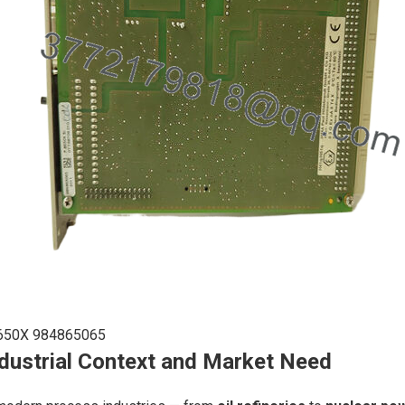
650X 984865065
dustrial Context and Market Need