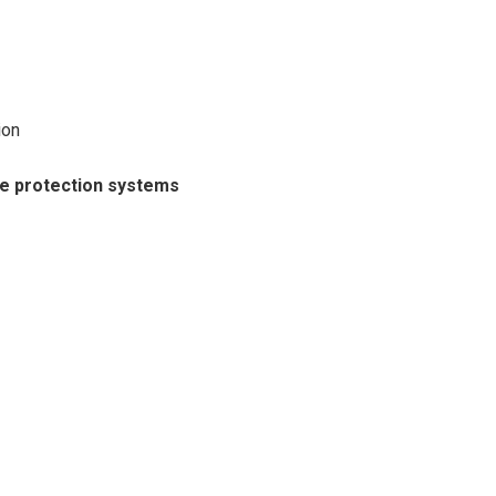
ion
ne protection systems