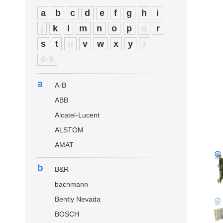
a
b
c
d
e
f
g
h
i
j
k
l
m
n
o
p
q
r
s
t
u
v
w
x
y
z
0-9
a
A-B
ABB
Alcatel-Lucent
ALSTOM
AMAT
b
B&R
bachmann
Bently Nevada
BOSCH