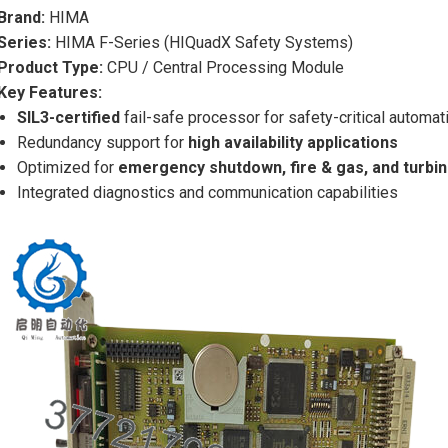
Brand:
HIMA
Series:
HIMA F-Series (HIQuadX Safety Systems)
Product Type:
CPU / Central Processing Module
Key Features:
SIL3-certified
fail-safe processor for safety-critical automat
Redundancy support for
high availability applications
Optimized for
emergency shutdown, fire & gas, and turbi
Integrated diagnostics and communication capabilities