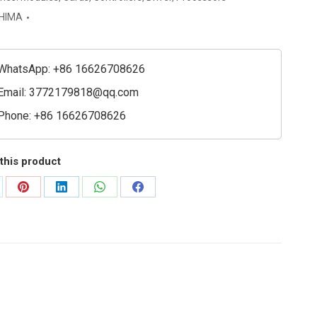
ssor
HIMA
e
ty
WhatsApp: +86 16626708626
Email:
3772179818@qq.com
Phone: +86 16626708626
this product
are
Share
Share
Share
Share
on
on
on
on
Pinterest
LinkedIn
WhatsApp
Facebook