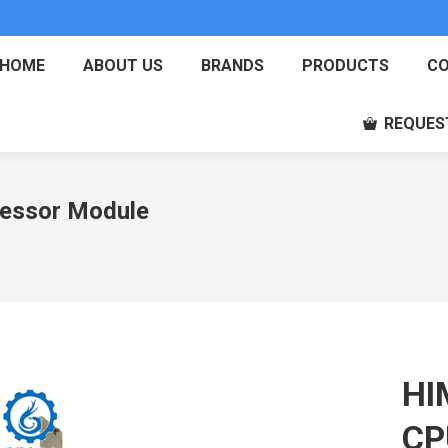
HOME
ABOUT US
BRANDS
PRODUCTS
CO
REQUES
essor Module
HI
CP