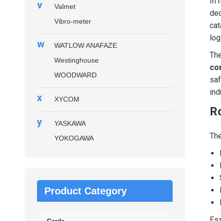
In 
v
Valmet
dec
Vibro-meter
cat
log
w
WATLOW ANAFAZE
Th
Westinghouse
co
WOODWARD
saf
ind
x
XYCOM
R
y
YASKAWA
Th
YOKOGAWA
Product Category
Ess