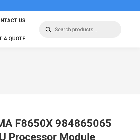
NTACT US
Products
search
T A QUOTE
MA F8650X 984865065
U Processor Module