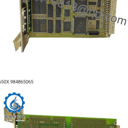
650X 984865065