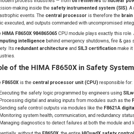
modern process industries — from
oil refineries
to
nuclear pow
ision-making inside the
safety instrumented system (SIS)
. A
astrophic events. The
central processor
is therefore the
brain
ic executed, and outputs commanded with uncompromised integr
e
HIMA F8650X 984865065
CPU module plays exactly this role. 
mputing intelligence
behind emergency shutdowns, fire & gas 
ety. Its
redundant architecture
and
SIL3 certification
make it 
ustries.
ole of the HIMA F8650X in Safety Syste
e
F8650X
is the
central processor unit (CPU)
responsible for:
Executing the safety logic programmed by engineers using
SILw
Processing digital and analog inputs from modules such as the
Sending safe control outputs via modules like the
F8621A digita
Monitoring system health, communication, and redundancy statu
Managing diagnostics to detect failures at both the module and l
entially, without the
F8650X
, the entire
HIQuadX safety control