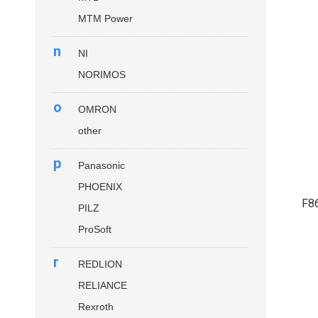
MTM Power
n
NI
NORIMOS
o
OMRON
other
p
Panasonic
PHOENIX
F8
PILZ
ProSoft
r
REDLION
RELIANCE
Rexroth