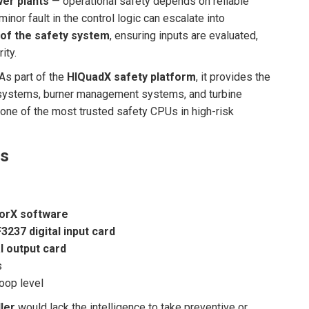
er plants
— operational safety depends on reliable
 minor fault in the control logic can escalate into
 of the safety system
, ensuring inputs are evaluated,
ity.
As part of the
HIQuadX safety platform
, it provides the
systems, burner management systems, and turbine
one of the most trusted safety CPUs in high-risk
ms
orX software
F3237 digital input card
l output card
s
oop level
ler
would lack the intelligence to take preventive or