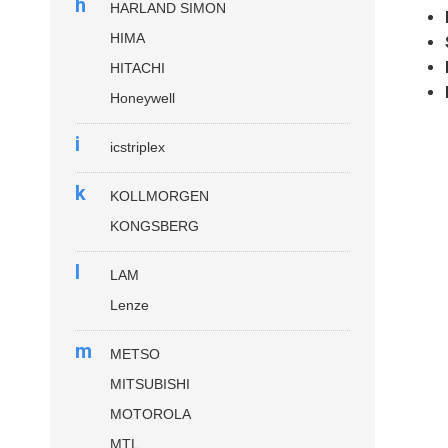
h
HARLAND SIMON
HIMA
HITACHI
Honeywell
i
icstriplex
k
KOLLMORGEN
KONGSBERG
l
LAM
Lenze
m
METSO
MITSUBISHI
MOTOROLA
MTL