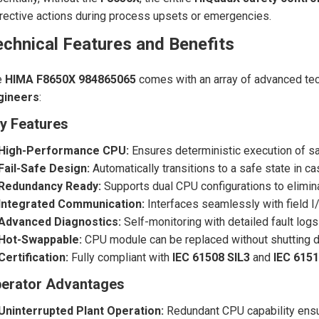
rective actions during process upsets or emergencies.
chnical Features and Benefits
e
HIMA F8650X 984865065
comes with an array of advanced tech
gineers
:
y Features
High-Performance CPU:
Ensures deterministic execution of sa
Fail-Safe Design:
Automatically transitions to a safe state in ca
Redundancy Ready:
Supports dual CPU configurations to eliminat
Integrated Communication:
Interfaces seamlessly with field 
Advanced Diagnostics:
Self-monitoring with detailed fault logs
Hot-Swappable:
CPU module can be replaced without shutting do
Certification:
Fully compliant with
IEC 61508 SIL3
and
IEC 6151
erator Advantages
Uninterrupted Plant Operation:
Redundant CPU capability ensur