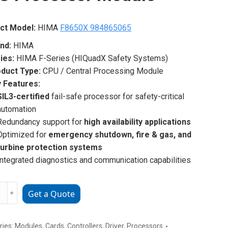
ct Model:
HIMA
F8650X 984865065
nd:
HIMA
ies:
HIMA F-Series (HIQuadX Safety Systems)
duct Type:
CPU / Central Processing Module
 Features:
SIL3-certified
fail-safe processor for safety-critical
automation
Redundancy support for
high availability applications
Optimized for
emergency shutdown, fire & gas, and
turbine protection systems
Integrated diagnostics and communication capabilities
﹢
Get a Quote
X
5065
ries:
Modules
,
Cards
,
Controllers
,
Driver
,
Processors