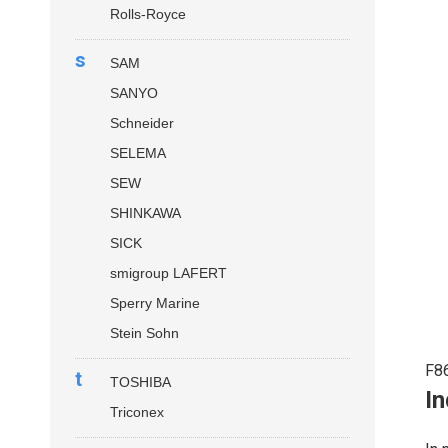
Rolls-Royce
s
SAM
SANYO
Schneider
SELEMA
SEW
SHINKAWA
SICK
smigroup LAFERT
Sperry Marine
Stein Sohn
F8
t
TOSHIBA
In
Triconex