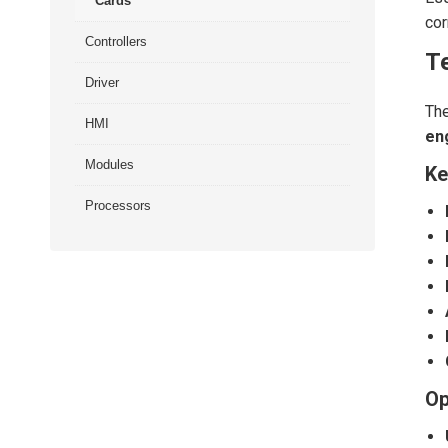
Cards
cor
Controllers
Te
Driver
Th
HMI
en
Modules
Ke
Processors
Op