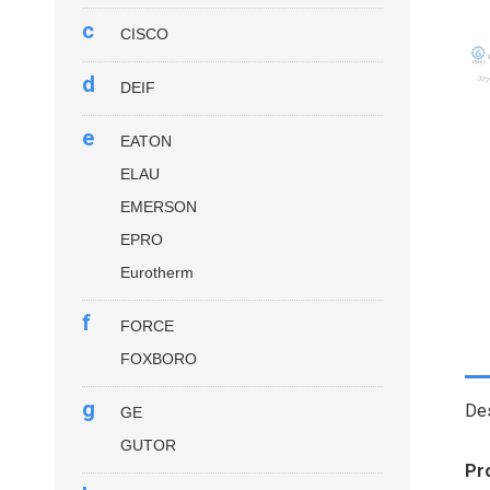
c
CISCO
d
DEIF
e
EATON
ELAU
EMERSON
EPRO
Eurotherm
f
FORCE
FOXBORO
g
Des
GE
GUTOR
Pr