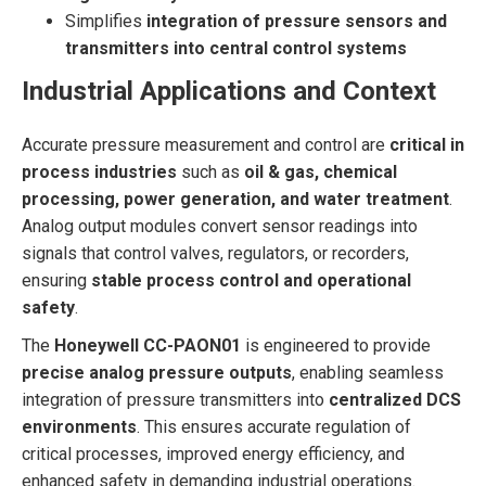
Simplifies
integration of pressure sensors and
transmitters into central control systems
Industrial Applications and Context
Accurate pressure measurement and control are
critical in
process industries
such as
oil & gas, chemical
processing, power generation, and water treatment
.
Analog output modules convert sensor readings into
signals that control valves, regulators, or recorders,
ensuring
stable process control and operational
safety
.
The
Honeywell CC-PAON01
is engineered to provide
precise analog pressure outputs
, enabling seamless
integration of pressure transmitters into
centralized DCS
environments
. This ensures accurate regulation of
critical processes, improved energy efficiency, and
enhanced safety in demanding industrial operations.