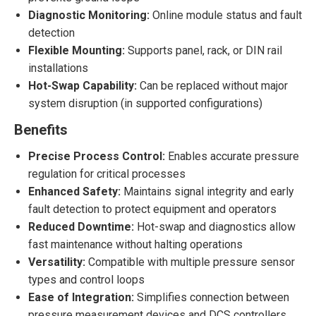
Diagnostic Monitoring:
Online module status and fault
detection
Flexible Mounting:
Supports panel, rack, or DIN rail
installations
Hot-Swap Capability:
Can be replaced without major
system disruption (in supported configurations)
Benefits
Precise Process Control:
Enables accurate pressure
regulation for critical processes
Enhanced Safety:
Maintains signal integrity and early
fault detection to protect equipment and operators
Reduced Downtime:
Hot-swap and diagnostics allow
fast maintenance without halting operations
Versatility:
Compatible with multiple pressure sensor
types and control loops
Ease of Integration:
Simplifies connection between
pressure measurement devices and DCS controllers