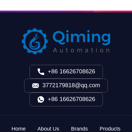
+86 16626708626
3772179818@qq.com
+86 16626708626
Home
About Us
Brands
Products