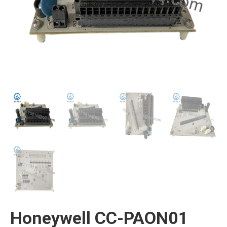
Honeywell CC-PAON01