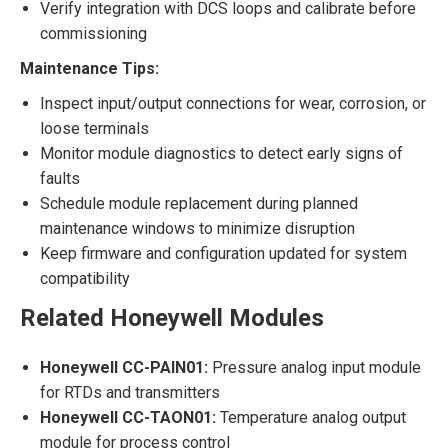
Verify integration with DCS loops and calibrate before
commissioning
Maintenance Tips:
Inspect input/output connections for wear, corrosion, or
loose terminals
Monitor module diagnostics to detect early signs of
faults
Schedule module replacement during planned
maintenance windows to minimize disruption
Keep firmware and configuration updated for system
compatibility
Related Honeywell Modules
Honeywell CC-PAIN01:
Pressure analog input module
for RTDs and transmitters
Honeywell CC-TAON01:
Temperature analog output
module for process control