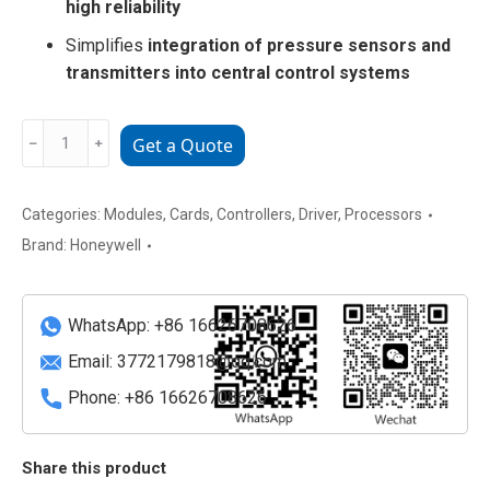
high reliability
Simplifies
integration of pressure sensors and
transmitters into central control systems
Honeywell
﹣
﹢
Get a Quote
CC-
PAON01
Pressure
Categories:
Modules
,
Cards
,
Controllers
,
Driver
,
Processors
Analog
Brand:
Honeywell
Output
Module
quantity
WhatsApp: +86 16626708626
Email:
3772179818@qq.com
Phone: +86 16626708626
Share this product