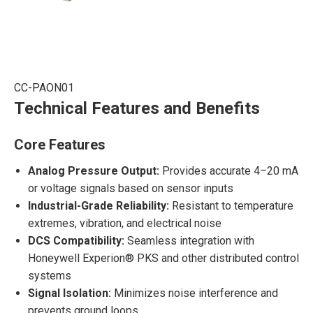
CC-PAON01
Technical Features and Benefits
Core Features
Analog Pressure Output:
Provides accurate 4–20 mA
or voltage signals based on sensor inputs
Industrial-Grade Reliability:
Resistant to temperature
extremes, vibration, and electrical noise
DCS Compatibility:
Seamless integration with
Honeywell Experion® PKS and other distributed control
systems
Signal Isolation:
Minimizes noise interference and
prevents ground loops