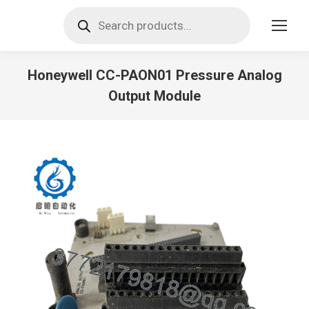
Products
search
Honeywell CC-PAON01 Pressure Analog
Output Module
You are here: