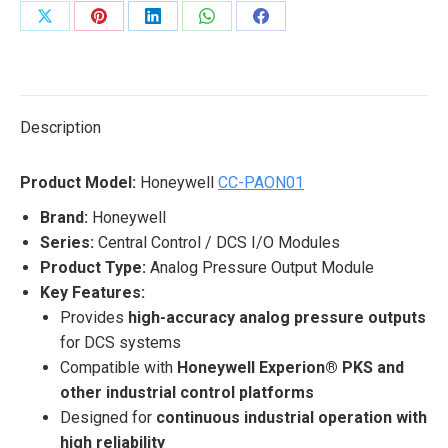
Share
Share
Share
Share
Share
on
on
on
on
on
X
Pinterest
LinkedIn
WhatsApp
Facebook
Description
Product Model:
Honeywell
CC-PAON01
Brand:
Honeywell
Series:
Central Control / DCS I/O Modules
Product Type:
Analog Pressure Output Module
Key Features:
Provides
high-accuracy analog pressure outputs
for DCS systems
Compatible with
Honeywell Experion® PKS and
other industrial control platforms
Designed for
continuous industrial operation with
high reliability