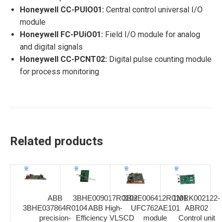
Honeywell CC-PUIO01:
Central control universal I/O
module
Honeywell FC-PUiO01:
Field I/O module for analog
and digital signals
Honeywell CC-PCNT02:
Digital pulse counting module
for process monitoring
Related products
ABB
3BHE009017R0102
3BHE006412R0101
1MRK002122-
3BHE037864R0104
ABB High-
UFC762AE101
ABR02
precision-
Efficiency VLSCD
module
Control unit