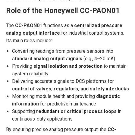
Role of the Honeywell CC-PAON01
The
CC-PAON01
functions as a
centralized pressure
analog output interface
for industrial control systems.
Its main roles include:
Converting readings from pressure sensors into
standard analog output signals
(e.g., 4–20 mA)
Providing
signal isolation and protection
to maintain
system reliability
Delivering accurate signals to DCS platforms for
control of valves, regulators, and safety interlocks
Monitoring module health and providing
diagnostic
information
for predictive maintenance
Supporting
redundant or critical process loops
in
continuous-duty applications
By ensuring precise analog pressure output, the
CC-