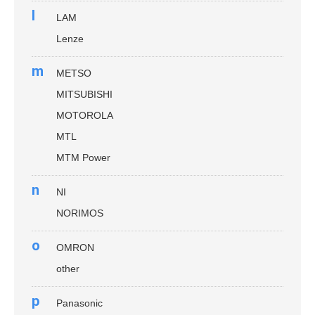
l
LAM
Lenze
m
METSO
MITSUBISHI
MOTOROLA
MTL
MTM Power
n
NI
NORIMOS
o
OMRON
other
p
Panasonic