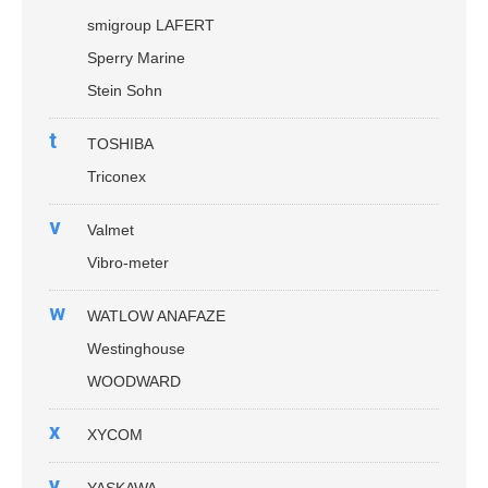
smigroup LAFERT
Sperry Marine
Stein Sohn
t
TOSHIBA
Triconex
v
Valmet
Vibro-meter
w
WATLOW ANAFAZE
Westinghouse
WOODWARD
x
XYCOM
y