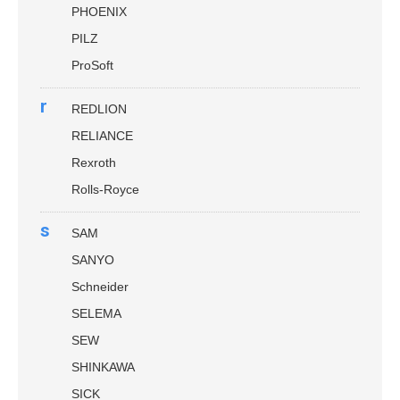
PHOENIX
PILZ
ProSoft
r
REDLION
RELIANCE
Rexroth
Rolls-Royce
s
SAM
SANYO
Schneider
SELEMA
SEW
SHINKAWA
SICK