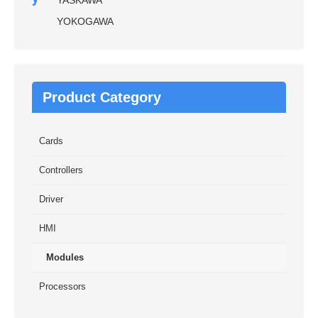
YASKAWA
YOKOGAWA
Product Category
Cards
Controllers
Driver
HMI
Modules
Processors