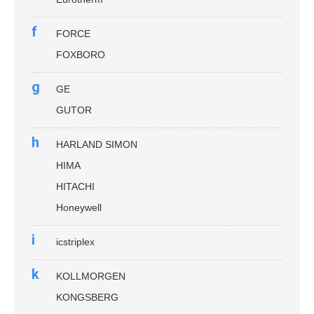
f
FORCE
FOXBORO
g
GE
GUTOR
h
HARLAND SIMON
HIMA
HITACHI
Honeywell
i
icstriplex
k
KOLLMORGEN
KONGSBERG