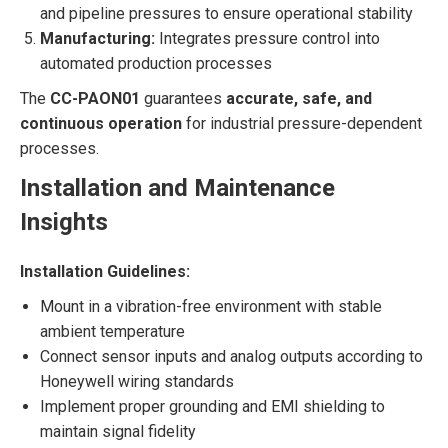
and pipeline pressures to ensure operational stability
Manufacturing:
Integrates pressure control into
automated production processes
The
CC-PAON01
guarantees
accurate, safe, and
continuous operation
for industrial pressure-dependent
processes.
Installation and Maintenance
Insights
Installation Guidelines:
Mount in a vibration-free environment with stable
ambient temperature
Connect sensor inputs and analog outputs according to
Honeywell wiring standards
Implement proper grounding and EMI shielding to
maintain signal fidelity