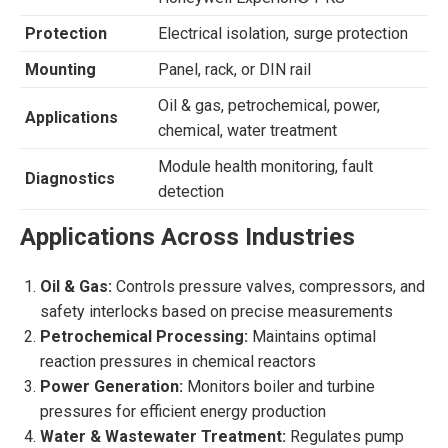
Protection
Electrical isolation, surge protection
Mounting
Panel, rack, or DIN rail
Oil & gas, petrochemical, power,
Applications
chemical, water treatment
Module health monitoring, fault
Diagnostics
detection
Applications Across Industries
Oil & Gas:
Controls pressure valves, compressors, and
safety interlocks based on precise measurements
Petrochemical Processing:
Maintains optimal
reaction pressures in chemical reactors
Power Generation:
Monitors boiler and turbine
pressures for efficient energy production
Water & Wastewater Treatment:
Regulates pump