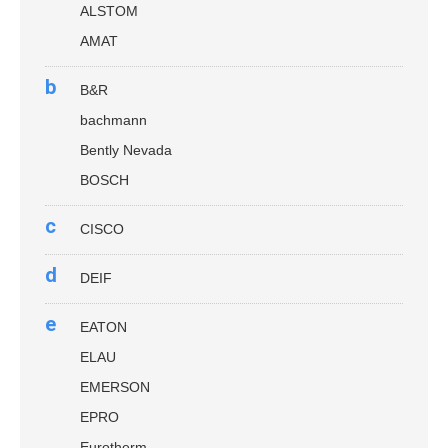
ALSTOM
AMAT
b
B&R
bachmann
Bently Nevada
BOSCH
c
CISCO
d
DEIF
e
EATON
ELAU
EMERSON
EPRO
Eurotherm