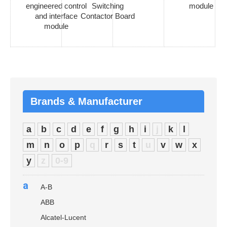
engineered control
Switching
module
and interface
Contactor Board
module
Brands & Manufacturer
a
b
c
d
e
f
g
h
i
j
k
l
m
n
o
p
q
r
s
t
u
v
w
x
y
z
0-9
a
A-B
ABB
Alcatel-Lucent