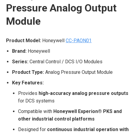
Pressure Analog Output
Module
Product Model:
Honeywell
CC-PAON01
Brand:
Honeywell
Series:
Central Control / DCS I/O Modules
Product Type:
Analog Pressure Output Module
Key Features:
Provides
high-accuracy analog pressure outputs
for DCS systems
Compatible with
Honeywell Experion® PKS and
other industrial control platforms
Designed for
continuous industrial operation with