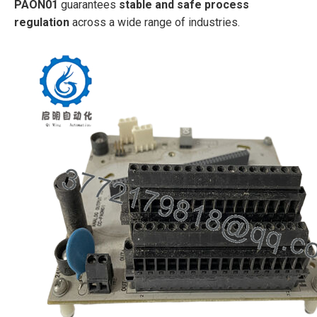
PAON01
guarantees
stable and safe process
regulation
across a wide range of industries.