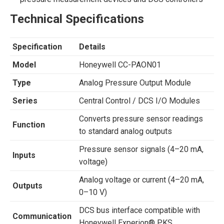
Technical Specifications
Specification
Details
Model
Honeywell CC-PAON01
Type
Analog Pressure Output Module
Series
Central Control / DCS I/O Modules
Converts pressure sensor readings
Function
to standard analog outputs
Pressure sensor signals (4–20 mA,
Inputs
voltage)
Analog voltage or current (4–20 mA,
Outputs
0–10 V)
DCS bus interface compatible with
Communication
Honeywell Experion® PKS