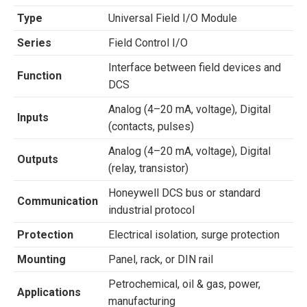
Type
Universal Field I/O Module
Series
Field Control I/O
Interface between field devices and
Function
DCS
Analog (4–20 mA, voltage), Digital
Inputs
(contacts, pulses)
Analog (4–20 mA, voltage), Digital
Outputs
(relay, transistor)
Honeywell DCS bus or standard
Communication
industrial protocol
Protection
Electrical isolation, surge protection
Mounting
Panel, rack, or DIN rail
Petrochemical, oil & gas, power,
Applications
manufacturing