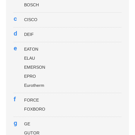
BOSCH
c
CISCO
d
DEIF
e
EATON
ELAU
EMERSON
EPRO
Eurotherm
f
FORCE
FOXBORO
g
GE
GUTOR