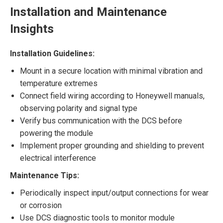
Installation and Maintenance
Insights
Installation Guidelines:
Mount in a secure location with minimal vibration and
temperature extremes
Connect field wiring according to Honeywell manuals,
observing polarity and signal type
Verify bus communication with the DCS before
powering the module
Implement proper grounding and shielding to prevent
electrical interference
Maintenance Tips:
Periodically inspect input/output connections for wear
or corrosion
Use DCS diagnostic tools to monitor module