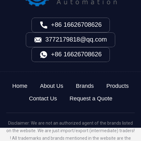
+86 16626708626
3772179818@qq.com
+86 16626708626
Home
About Us
Brands
Products
Contact Us
Request a Quote
Disclaimer: We are not an authorized agent of the brands listed
on the website. We are just import/export (intermediate) traders!
! All trademarks and brands mentioned in the website are the