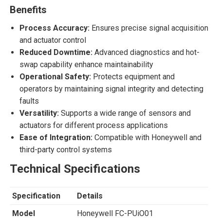
Benefits
Process Accuracy:
Ensures precise signal acquisition
and actuator control
Reduced Downtime:
Advanced diagnostics and hot-
swap capability enhance maintainability
Operational Safety:
Protects equipment and
operators by maintaining signal integrity and detecting
faults
Versatility:
Supports a wide range of sensors and
actuators for different process applications
Ease of Integration:
Compatible with Honeywell and
third-party control systems
Technical Specifications
Specification
Details
Model
Honeywell FC-PUiO01