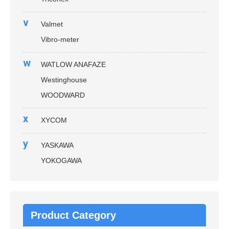
v
Valmet
Vibro-meter
w
WATLOW ANAFAZE
Westinghouse
WOODWARD
x
XYCOM
y
YASKAWA
YOKOGAWA
Product Category