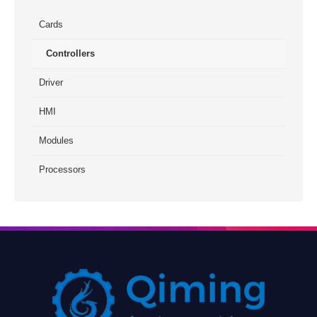
Cards
Controllers
Driver
HMI
Modules
Processors