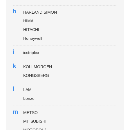
h
HARLAND SIMON
HIMA
HITACHI
Honeywell
i
icstriplex
k
KOLLMORGEN
KONGSBERG
l
LAM
Lenze
m
METSO
MITSUBISHI