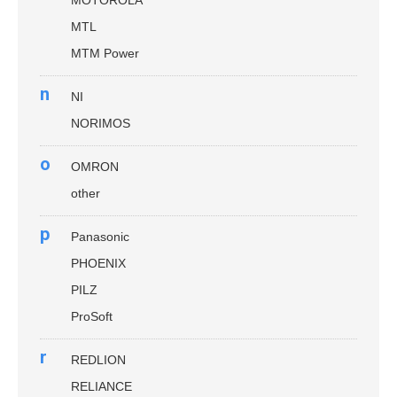
MOTOROLA
MTL
MTM Power
n
NI
NORIMOS
o
OMRON
other
p
Panasonic
PHOENIX
PILZ
ProSoft
r
REDLION
RELIANCE