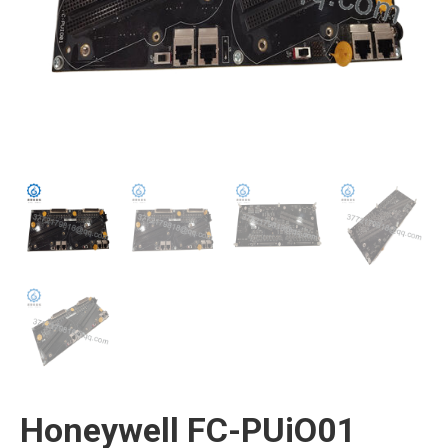
Honeywell FC-PUiO01