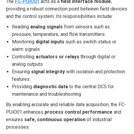
The
FC-PUiO01
acts as a
field interface module
,
providing a robust connection point between field devices
and the control system. Its responsibilities include:
Reading
analog signals
from sensors such as
pressure, temperature, and flow transmitters
Monitoring
digital inputs
such as switch status or
alarm signals
Controlling
actuators or relays
through digital or
analog outputs
Ensuring
signal integrity
with isolation and protection
features
Providing
diagnostic data
to the central DCS for
maintenance and troubleshooting
By enabling accurate and reliable data acquisition, the FC-
PUiO01 enhances
process control performance
and
ensures
safe, continuous operation
of industrial
processes.