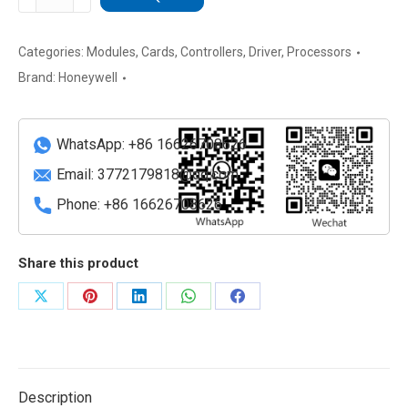
FC-
PUiO01
Field
Categories:
Modules
,
Cards
,
Controllers
,
Driver
,
Processors
Control
Brand:
Honeywell
I/O
Module
quantity
WhatsApp: +86 16626708626
Email:
3772179818@qq.com
Phone: +86 16626708626
Share this product
Share
Share
Share
Share
Share
on
on
on
on
on
X
Pinterest
LinkedIn
WhatsApp
Facebook
Description