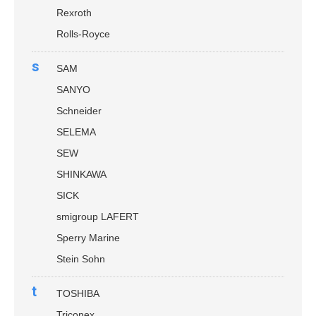
Rexroth
Rolls-Royce
s
SAM
SANYO
Schneider
SELEMA
SEW
SHINKAWA
SICK
smigroup LAFERT
Sperry Marine
Stein Sohn
t
TOSHIBA
Triconex