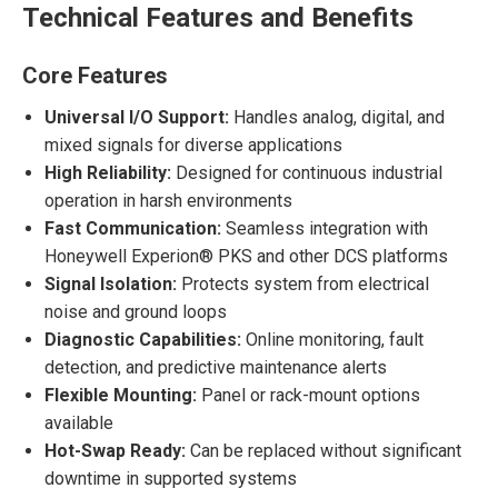
Technical Features and Benefits
Core Features
Universal I/O Support:
Handles analog, digital, and
mixed signals for diverse applications
High Reliability:
Designed for continuous industrial
operation in harsh environments
Fast Communication:
Seamless integration with
Honeywell Experion® PKS and other DCS platforms
Signal Isolation:
Protects system from electrical
noise and ground loops
Diagnostic Capabilities:
Online monitoring, fault
detection, and predictive maintenance alerts
Flexible Mounting:
Panel or rack-mount options
available
Hot-Swap Ready:
Can be replaced without significant
downtime in supported systems