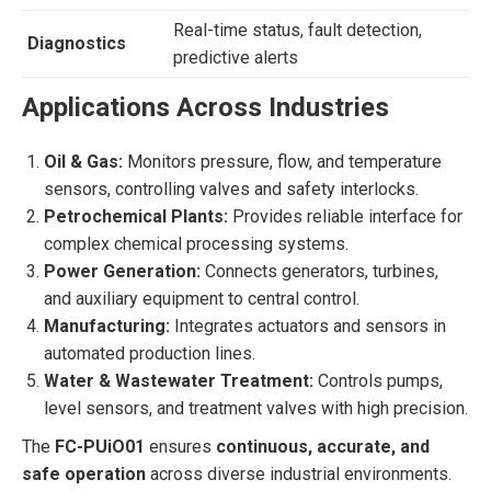
Real-time status, fault detection,
Diagnostics
predictive alerts
Applications Across Industries
Oil & Gas:
Monitors pressure, flow, and temperature
sensors, controlling valves and safety interlocks.
Petrochemical Plants:
Provides reliable interface for
complex chemical processing systems.
Power Generation:
Connects generators, turbines,
and auxiliary equipment to central control.
Manufacturing:
Integrates actuators and sensors in
automated production lines.
Water & Wastewater Treatment:
Controls pumps,
level sensors, and treatment valves with high precision.
The
FC-PUiO01
ensures
continuous, accurate, and
safe operation
across diverse industrial environments.