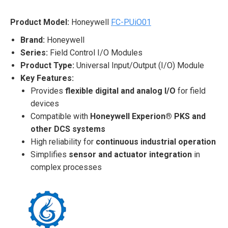
Product Model:
Honeywell
FC-PUiO01
Brand:
Honeywell
Series:
Field Control I/O Modules
Product Type:
Universal Input/Output (I/O) Module
Key Features:
Provides
flexible digital and analog I/O
for field
devices
Compatible with
Honeywell Experion® PKS and
other DCS systems
High reliability for
continuous industrial operation
Simplifies
sensor and actuator integration
in
complex processes