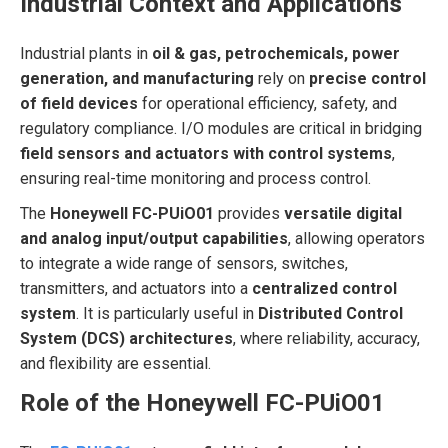
Industrial Context and Applications
Industrial plants in
oil & gas, petrochemicals, power
generation, and manufacturing
rely on
precise control
of field devices
for operational efficiency, safety, and
regulatory compliance. I/O modules are critical in bridging
field sensors and actuators with control systems
,
ensuring real-time monitoring and process control.
The
Honeywell FC-PUiO01
provides
versatile digital
and analog input/output capabilities
, allowing operators
to integrate a wide range of sensors, switches,
transmitters, and actuators into a
centralized control
system
. It is particularly useful in
Distributed Control
System (DCS) architectures
, where reliability, accuracy,
and flexibility are essential.
Role of the Honeywell FC-PUiO01