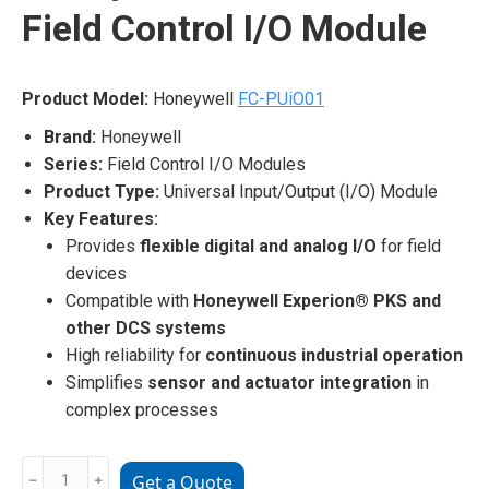
Field Control I/O Module
Product Model:
Honeywell
FC-PUiO01
Brand:
Honeywell
Series:
Field Control I/O Modules
Product Type:
Universal Input/Output (I/O) Module
Key Features:
Provides
flexible digital and analog I/O
for field
devices
Compatible with
Honeywell Experion® PKS and
other DCS systems
High reliability for
continuous industrial operation
Simplifies
sensor and actuator integration
in
complex processes
Honeywell
﹣
﹢
Get a Quote