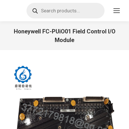
Products
search
Honeywell FC-PUiO01 Field Control I/O
Module
You are here: