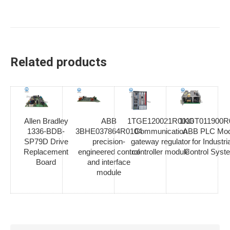
Related products
Allen Bradley
ABB
1TGE120021R0010
1KGT011900R
1336-BDB-
3BHE037864R0104
Communication
ABB PLC Mod
SP79D Drive
precision-
gateway regulator
for Industria
Replacement
engineered control
controller module
Control Syst
Board
and interface
module