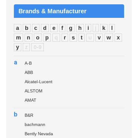
Brands & Manufacturer
a
b
c
d
e
f
g
h
i
j
k
l
m
n
o
p
q
r
s
t
u
v
w
x
y
z
0-9
a
A-B
ABB
Alcatel-Lucent
ALSTOM
AMAT
b
B&R
bachmann
Bently Nevada