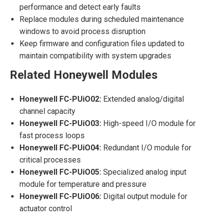
performance and detect early faults
Replace modules during scheduled maintenance
windows to avoid process disruption
Keep firmware and configuration files updated to
maintain compatibility with system upgrades
Related Honeywell Modules
Honeywell FC-PUiO02:
Extended analog/digital
channel capacity
Honeywell FC-PUiO03:
High-speed I/O module for
fast process loops
Honeywell FC-PUiO04:
Redundant I/O module for
critical processes
Honeywell FC-PUiO05:
Specialized analog input
module for temperature and pressure
Honeywell FC-PUiO06:
Digital output module for
actuator control