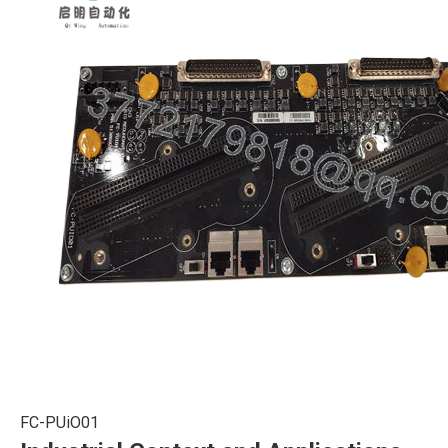
FC-PUiO01