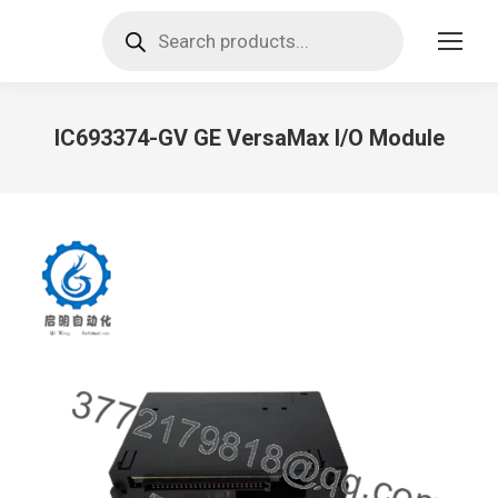
Products
search
IC693374-GV GE VersaMax I/O Module
You are here: