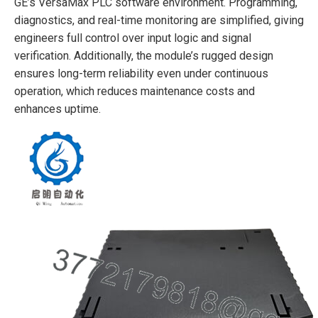
GE’s VersaMax PLC software environment. Programming,
diagnostics, and real-time monitoring are simplified, giving
engineers full control over input logic and signal
verification. Additionally, the module’s rugged design
ensures long-term reliability even under continuous
operation, which reduces maintenance costs and
enhances uptime.