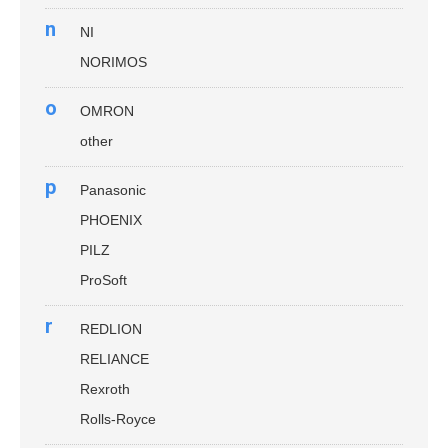
n
NI
NORIMOS
o
OMRON
other
p
Panasonic
PHOENIX
PILZ
ProSoft
r
REDLION
RELIANCE
Rexroth
Rolls-Royce