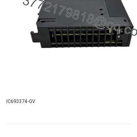
IC693374-GV