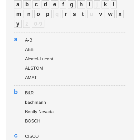
a
b
c
d
e
f
g
h
i
j
k
l
m
n
o
p
q
r
s
t
u
v
w
x
y
z
0-9
a
A-B
ABB
Alcatel-Lucent
ALSTOM
AMAT
b
B&R
bachmann
Bently Nevada
BOSCH
c
CISCO