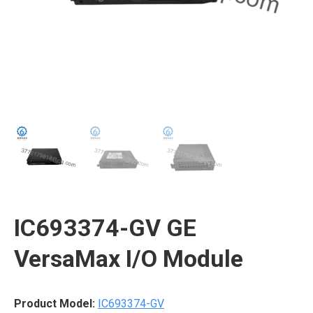
IC693374-GV GE
VersaMax I/O Module
Product Model:
IC693374-GV