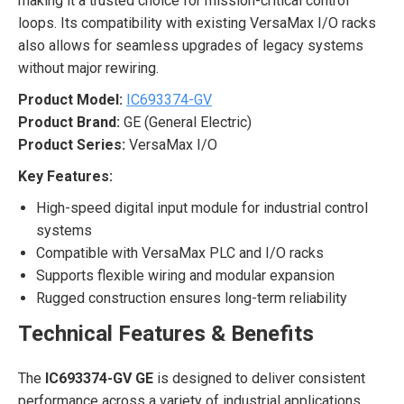
making it a trusted choice for mission-critical control
loops. Its compatibility with existing VersaMax I/O racks
also allows for seamless upgrades of legacy systems
without major rewiring.
Product Model:
IC693374-GV
Product Brand:
GE (General Electric)
Product Series:
VersaMax I/O
Key Features:
High-speed digital input module for industrial control
systems
Compatible with VersaMax PLC and I/O racks
Supports flexible wiring and modular expansion
Rugged construction ensures long-term reliability
Technical Features & Benefits
The
IC693374-GV GE
is designed to deliver consistent
performance across a variety of industrial applications.