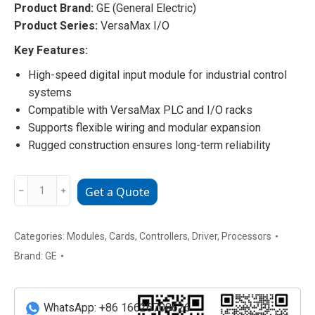
Product Brand:
GE (General Electric)
Product Series:
VersaMax I/O
Key Features:
High-speed digital input module for industrial control
systems
Compatible with VersaMax PLC and I/O racks
Supports flexible wiring and modular expansion
Rugged construction ensures long-term reliability
IC693374-
﹣
﹢
Get a Quote
GV
GE
VersaMax
Categories:
Modules
,
Cards
,
Controllers
,
Driver
,
Processors
I/O
Brand:
GE
Module
quantity
WhatsApp: +86 16626708626