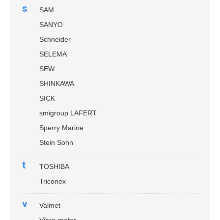
s
SAM
SANYO
Schneider
SELEMA
SEW
SHINKAWA
SICK
smigroup LAFERT
Sperry Marine
Stein Sohn
t
TOSHIBA
Triconex
v
Valmet
Vibro-meter