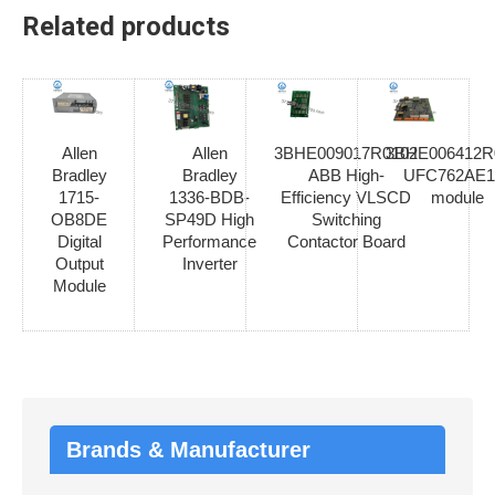
Related products
Allen
Allen
3BHE009017R0102
3BHE006412R
Bradley
Bradley
ABB High-
UFC762AE1
1715-
1336-BDB-
Efficiency VLSCD
module
OB8DE
SP49D High
Switching
Digital
Performance
Contactor Board
Output
Inverter
Module
Brands & Manufacturer