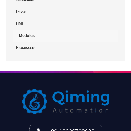
Driver
HMI
Modules
Processors