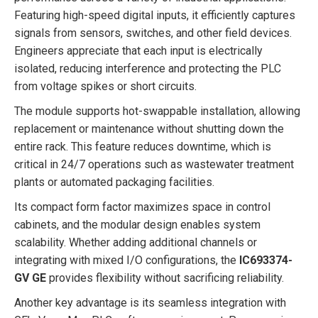
Featuring high-speed digital inputs, it efficiently captures
signals from sensors, switches, and other field devices.
Engineers appreciate that each input is electrically
isolated, reducing interference and protecting the PLC
from voltage spikes or short circuits.
The module supports hot-swappable installation, allowing
replacement or maintenance without shutting down the
entire rack. This feature reduces downtime, which is
critical in 24/7 operations such as wastewater treatment
plants or automated packaging facilities.
Its compact form factor maximizes space in control
cabinets, and the modular design enables system
scalability. Whether adding additional channels or
integrating with mixed I/O configurations, the
IC693374-
GV GE
provides flexibility without sacrificing reliability.
Another key advantage is its seamless integration with