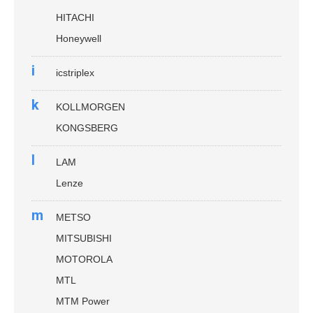
HITACHI
Honeywell
i
icstriplex
k
KOLLMORGEN
KONGSBERG
l
LAM
Lenze
m
METSO
MITSUBISHI
MOTOROLA
MTL
MTM Power