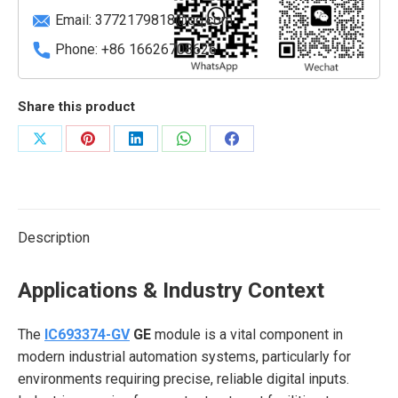
Email:
3772179818@qq.com
Phone: +86 16626708626
Share this product
Share
Share
Share
Share
Share
on
on
on
on
on
X
Pinterest
LinkedIn
WhatsApp
Facebook
Description
Applications & Industry Context
The
IC693374-GV
GE
module is a vital component in
modern industrial automation systems, particularly for
environments requiring precise, reliable digital inputs.