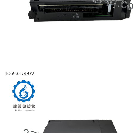
IC693374-GV