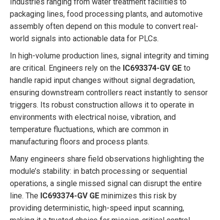
Industries ranging from water treatment facilities to
packaging lines, food processing plants, and automotive
assembly often depend on this module to convert real-
world signals into actionable data for PLCs.
In high-volume production lines, signal integrity and timing
are critical. Engineers rely on the
IC693374-GV GE
to
handle rapid input changes without signal degradation,
ensuring downstream controllers react instantly to sensor
triggers. Its robust construction allows it to operate in
environments with electrical noise, vibration, and
temperature fluctuations, which are common in
manufacturing floors and process plants.
Many engineers share field observations highlighting the
module’s stability: in batch processing or sequential
operations, a single missed signal can disrupt the entire
line. The
IC693374-GV GE
minimizes this risk by
providing deterministic, high-speed input scanning,