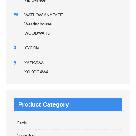
w
WATLOW ANAFAZE
Westinghouse
WOODWARD
x
XYCOM
y
YASKAWA
YOKOGAWA
Product Category
Cards
Controllers