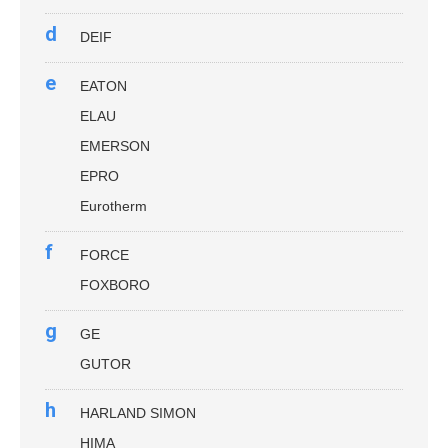
d
DEIF
e
EATON
ELAU
EMERSON
EPRO
Eurotherm
f
FORCE
FOXBORO
g
GE
GUTOR
h
HARLAND SIMON
HIMA