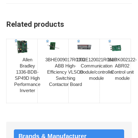
Related products
Allen
3BHE009017R0102
1TGE120021R0610
1MRK002122-
Bradley
ABB High-
Communication
ABR02
1336-BDB-
Efficiency VLSCD
module/controller
Control unit
SP49D High
Switching
module
module
Performance
Contactor Board
Inverter
Brands & Manufacturer