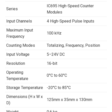
IC695 High-Speed Counter
Series
Modules
Input Channels
4 High-Speed Pulse Inputs
Maximum Input
100 kHz
Frequency
Counting Modes
Totalizing, Frequency, Position
Input Voltage
5–24V DC
Resolution
16-bit
Operating
0°C to 60°C
Temperature
Storage Temperature
-20°C to 85°C
Dimensions (H x W x
125mm x 35mm x 130mm
D)
Weight
0.6 kg