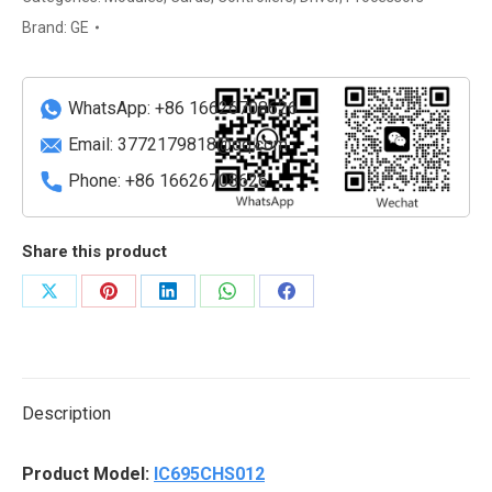
High-
Brand:
GE
Speed
Counter
Unit
WhatsApp: +86 16626708626
quantity
Email:
3772179818@qq.com
Phone: +86 16626708626
Share this product
Share
Share
Share
Share
Share
on
on
on
on
on
X
Pinterest
LinkedIn
WhatsApp
Facebook
Description
Product Model:
IC695CHS012