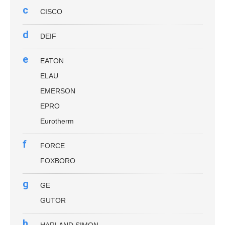
c
CISCO
d
DEIF
e
EATON
ELAU
EMERSON
EPRO
Eurotherm
f
FORCE
FOXBORO
g
GE
GUTOR
h
HARLAND SIMON