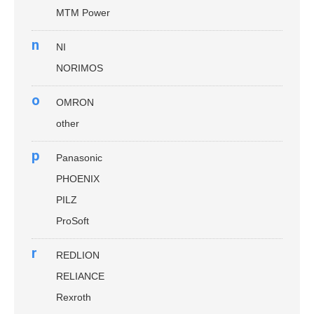
MTM Power
n
NI
NORIMOS
o
OMRON
other
p
Panasonic
PHOENIX
PILZ
ProSoft
r
REDLION
RELIANCE
Rexroth