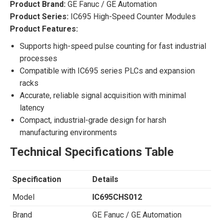
Product Brand:
GE Fanuc / GE Automation
Product Series:
IC695 High-Speed Counter Modules
Product Features:
Supports high-speed pulse counting for fast industrial
processes
Compatible with IC695 series PLCs and expansion
racks
Accurate, reliable signal acquisition with minimal
latency
Compact, industrial-grade design for harsh
manufacturing environments
Technical Specifications Table
Specification
Details
Model
IC695CHS012
Brand
GE Fanuc / GE Automation