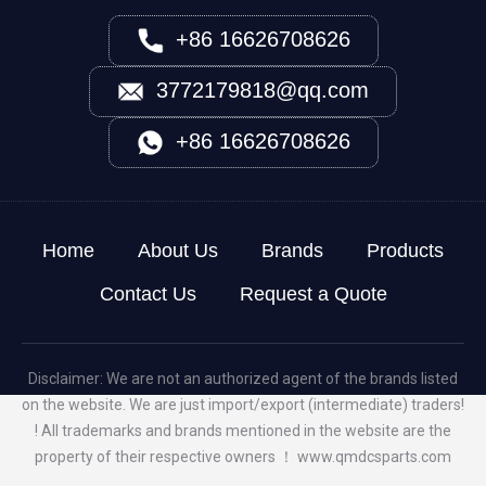
+86 16626708626
3772179818@qq.com
+86 16626708626
Home
About Us
Brands
Products
Contact Us
Request a Quote
Disclaimer: We are not an authorized agent of the brands listed
on the website. We are just import/export (intermediate) traders!
! All trademarks and brands mentioned in the website are the
property of their respective owners ！
www.qmdcsparts.com