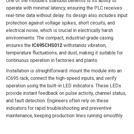
One of the module’s standout benefits is its ability to
operate with minimal latency, ensuring the PLC receives
real-time data without delay. Its design also includes input
protection against voltage spikes, short circuits, and
electrical noise, which is crucial in electrically harsh
environments. The compact, industrial-grade casing
ensures the
IC695CHS012
withstands vibration,
temperature fluctuations, and dust, making it suitable for
continuous operation in factories and plants.
Installation is straightforward: mount the module into an
IC695 rack, connect the high-speed inputs, and verify
operation using the built-in LED indicators. These LEDs
provide instant feedback on pulse activity, channel status,
and fault detection. Engineers often rely on these
indicators for rapid troubleshooting and preventive
maintenance, keeping production lines running smoothly.