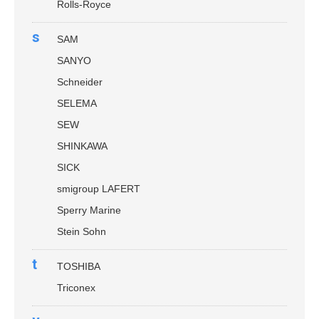
Rolls-Royce
s
SAM
SANYO
Schneider
SELEMA
SEW
SHINKAWA
SICK
smigroup LAFERT
Sperry Marine
Stein Sohn
t
TOSHIBA
Triconex