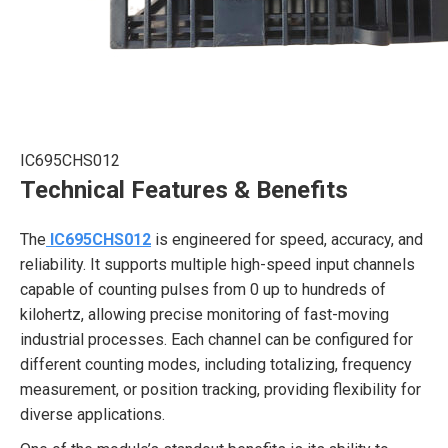
IC695CHS012
Technical Features & Benefits
The
IC695CHS012
is engineered for speed, accuracy, and
reliability. It supports multiple high-speed input channels
capable of counting pulses from 0 up to hundreds of
kilohertz, allowing precise monitoring of fast-moving
industrial processes. Each channel can be configured for
different counting modes, including totalizing, frequency
measurement, or position tracking, providing flexibility for
diverse applications.