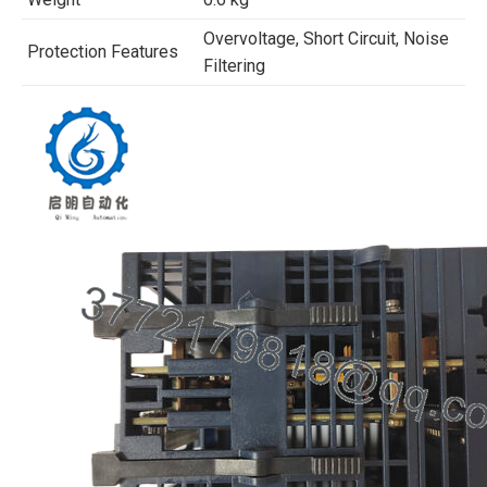
Overvoltage, Short Circuit, Noise
Protection Features
Filtering