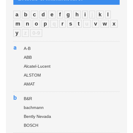
a
b
c
d
e
f
g
h
i
j
k
l
m
n
o
p
q
r
s
t
u
v
w
x
y
z
0-9
a
A-B
ABB
Alcatel-Lucent
ALSTOM
AMAT
b
B&R
bachmann
Bently Nevada
BOSCH