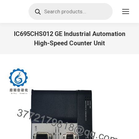
Products
search
IC695CHS012 GE Industrial Automation
High-Speed Counter Unit
You are here: