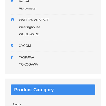
v
Valmet
Vibro-meter
w
WATLOW ANAFAZE
Westinghouse
WOODWARD
x
XYCOM
y
YASKAWA
YOKOGAWA
Product Category
Cards