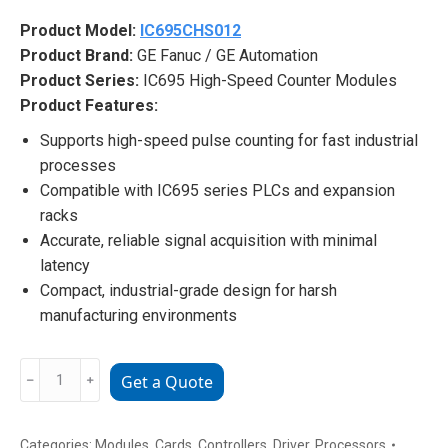
Product Model:
IC695CHS012
Product Brand:
GE Fanuc / GE Automation
Product Series:
IC695 High-Speed Counter Modules
Product Features:
Supports high-speed pulse counting for fast industrial
processes
Compatible with IC695 series PLCs and expansion
racks
Accurate, reliable signal acquisition with minimal
latency
Compact, industrial-grade design for harsh
manufacturing environments
IC695CHS012
﹣
﹢
Get a Quote
GE
Industrial
Automation
Categories:
Modules
,
Cards
,
Controllers
,
Driver
,
Processors