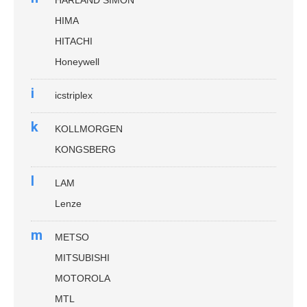
HIMA
HITACHI
Honeywell
i
icstriplex
k
KOLLMORGEN
KONGSBERG
l
LAM
Lenze
m
METSO
MITSUBISHI
MOTOROLA
MTL