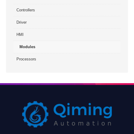
Controllers
Driver
HMI
Modules
Processors