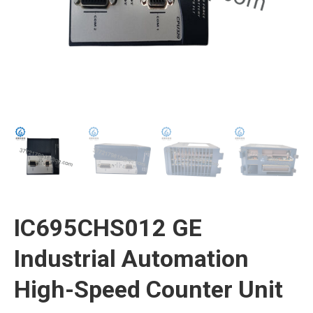
IC695CHS012 GE
Industrial Automation
High-Speed Counter Unit