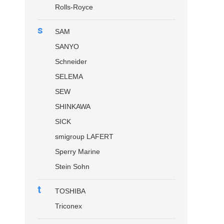
Rolls-Royce
s
SAM
SANYO
Schneider
SELEMA
SEW
SHINKAWA
SICK
smigroup LAFERT
Sperry Marine
Stein Sohn
t
TOSHIBA
Triconex