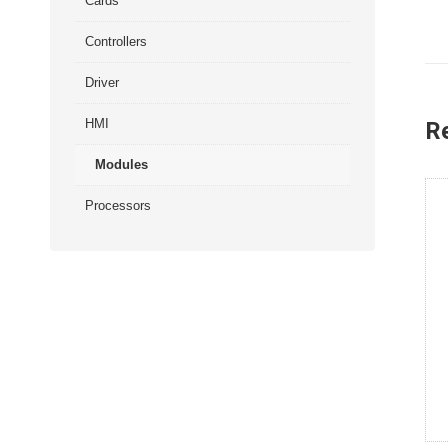
Cards
Controllers
Driver
HMI
R
Modules
Processors