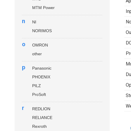
Ap
MTM Power
In
n
No
NI
NORIMOS
Ou
DC
o
OMRON
Pr
other
Mo
p
Panasonic
Du
PHOENIX
Op
PILZ
ProSoft
St
We
r
REDLION
RELIANCE
Rexroth