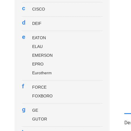
c
CISCO
d
DEIF
e
EATON
ELAU
EMERSON
EPRO
Eurotherm
f
FORCE
FOXBORO
g
GE
GUTOR
Des