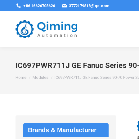
+86 16626708626
3772179818@qq.com
IC697PWR711J GE Fanuc Series 90-
You are here:
Home
Modules
IC697PWR711J GE Fanuc Series 90-70 Power S
Brands & Manufacturer