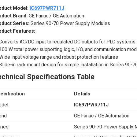
oduct Model:
IC697PWR711J
oduct Brand:
GE Fanuc / GE Automation
oduct Series:
Series 90-70 Power Supply Modules
oduct Features:
Converts AC/DC input to regulated DC outputs for PLC systems
100 W total power supporting logic, I/O, and communication mod
Wide input voltage range and robust protection features
Slide-in rack mount design for simple installation in Series 90-7
chnical Specifications Table
ecification
Details
del
IC697PWR711J
and
GE Fanuc / GE Automation
ries
Series 90-70 Power Supply 