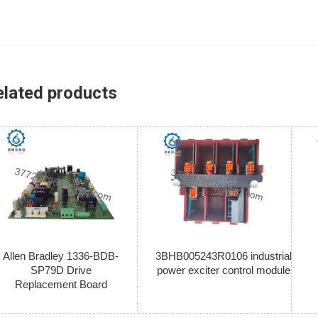
elated products
Allen Bradley 1336-BDB-
3BHB005243R0106 industrial
SP79D Drive
power exciter control module
Replacement Board