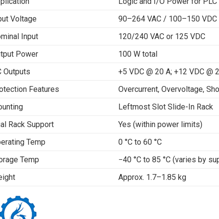
plication
Logic and I/O Power for PLC
put Voltage
90–264 VAC / 100–150 VDC
minal Input
120/240 VAC or 125 VDC
tput Power
100 W total
 Outputs
+5 VDC @ 20 A; +12 VDC @ 2
otection Features
Overcurrent, Overvoltage, Sho
unting
Leftmost Slot Slide-In Rack
al Rack Support
Yes (within power limits)
erating Temp
0 °C to 60 °C
orage Temp
−40 °C to 85 °C (varies by sup
ight
Approx. 1.7–1.85 kg