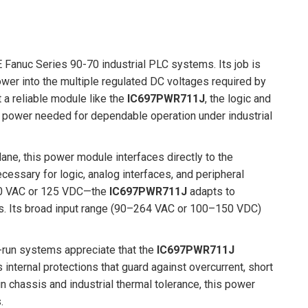
 Fanuc Series 90-70 industrial PLC systems. Its job is
ower into the multiple regulated DC voltages required by
a reliable module like the
IC697PWR711J
, the logic and
 power needed for dependable operation under industrial
lane, this power module interfaces directly to the
essary for logic, analog interfaces, and peripheral
240 VAC or 125 VDC—the
IC697PWR711J
adapts to
ers. Its broad input range (90–264 VAC or 100–150 VDC)
us-run systems appreciate that the
IC697PWR711J
internal protections that guard against overcurrent, short
n chassis and industrial thermal tolerance, this power
.