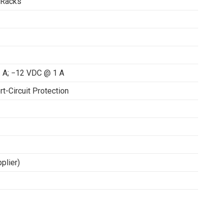
 Racks
 A; −12 VDC @ 1 A
rt-Circuit Protection
plier)