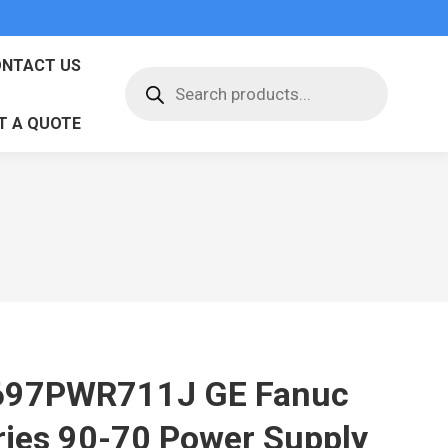
NTACT US
Products
search
T A QUOTE
697PWR711J GE Fanuc
ries 90-70 Power Supply