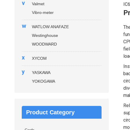
v
Valmet
IC
P
Vibro-meter
w
WATLOW ANAFAZE
Th
fun
Westinghouse
CPU
WOODWARD
fie
loa
x
XYCOM
Ins
y
YASKAWA
bac
cir
YOKOGAWA
div
mak
Rel
Product Category
sup
cir
mod