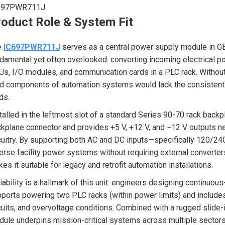
697PWR711J
roduct Role & System Fit
e
IC697PWR711J
serves as a central power supply module in GE
damental yet often overlooked: converting incoming electrical p
s, I/O modules, and communication cards in a PLC rack. Without 
ld components of automation systems would lack the consistent
ds.
talled in the leftmost slot of a standard Series 90-70 rack backp
kplane connector and provides +5 V, +12 V, and −12 V outputs nec
cuitry. By supporting both AC and DC inputs—specifically 120/
erse facility power systems without requiring external convert
es it suitable for legacy and retrofit automation installations.
iability is a hallmark of this unit: engineers designing continuo
ports powering two PLC racks (within power limits) and includes 
cuits, and overvoltage conditions. Combined with a rugged slide-i
ule underpins mission-critical systems across multiple sectors