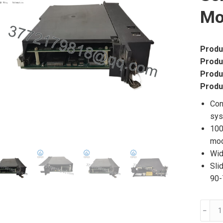
Mo
Produ
Produ
Produ
Produ
Con
sy
100
mo
Wid
Sli
90-
IC69
﹣
GE