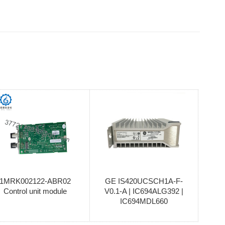
1MRK002122-ABR02
GE IS420UCSCH1A-F-
Control unit module
V0.1-A | IC694ALG392 |
IC694MDL660