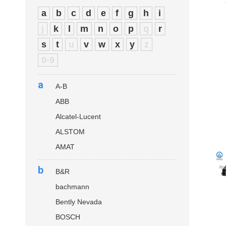
a
b
c
d
e
f
g
h
i
j
k
l
m
n
o
p
q
r
s
t
u
v
w
x
y
z
0-9
a
A-B
ABB
Alcatel-Lucent
ALSTOM
AMAT
b
B&R
bachmann
Bently Nevada
BOSCH