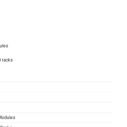
ules
0 racks
Modules