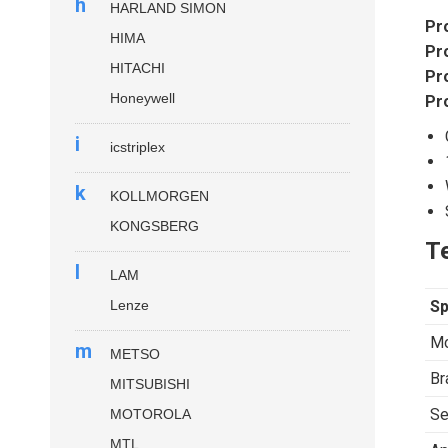
h
HARLAND SIMON
Pr
HIMA
Pr
HITACHI
Pr
Honeywell
Pr
i
icstriplex
k
KOLLMORGEN
KONGSBERG
Te
l
LAM
Lenze
Sp
Mo
m
METSO
Br
MITSUBISHI
Se
MOTOROLA
MTL