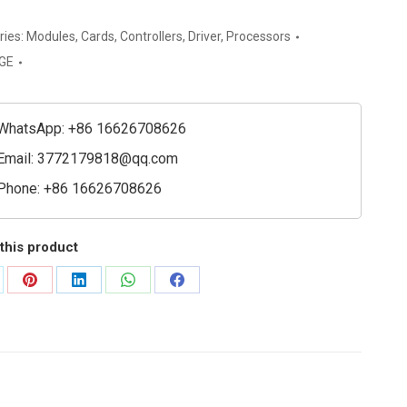
ries:
Modules
,
Cards
,
Controllers
,
Driver
,
Processors
GE
y
WhatsApp: +86 16626708626
e
Email:
3772179818@qq.com
ty
Phone: +86 16626708626
this product
are
Share
Share
Share
Share
on
on
on
on
Pinterest
LinkedIn
WhatsApp
Facebook