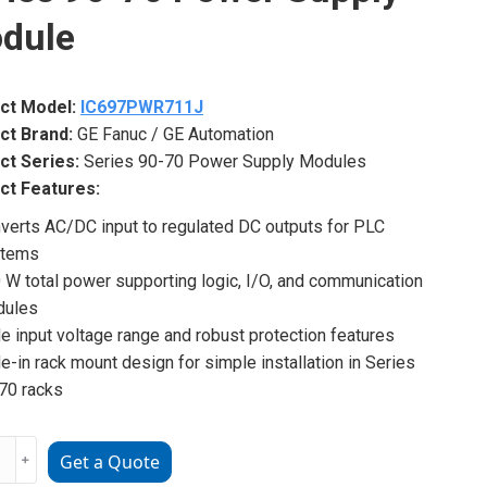
dule
ct Model:
IC697PWR711J
ct Brand:
GE Fanuc / GE Automation
ct Series:
Series 90-70 Power Supply Modules
ct Features:
verts AC/DC input to regulated DC outputs for PLC
stems
 W total power supporting logic, I/O, and communication
dules
e input voltage range and robust protection features
de-in rack mount design for simple installation in Series
70 racks
7PWR711J
﹢
Get a Quote