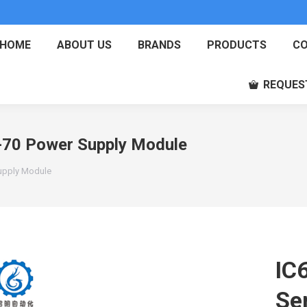
HOME
ABOUT US
BRANDS
PRODUCTS
CO
REQUES
70 Power Supply Module
upply Module
IC
Se