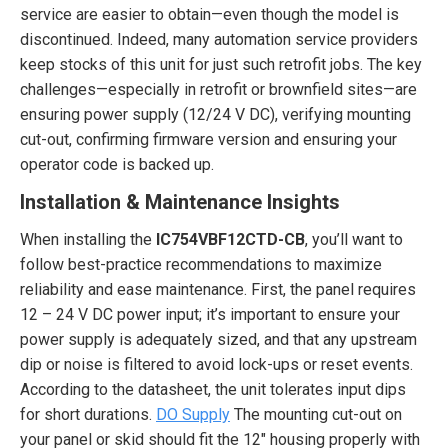
service are easier to obtain—even though the model is
discontinued. Indeed, many automation service providers
keep stocks of this unit for just such retrofit jobs. The key
challenges—especially in retrofit or brownfield sites—are
ensuring power supply (12/24 V DC), verifying mounting
cut-out, confirming firmware version and ensuring your
operator code is backed up.
Installation & Maintenance Insights
When installing the
IC754VBF12CTD-CB
, you’ll want to
follow best-practice recommendations to maximize
reliability and ease maintenance. First, the panel requires
12 – 24 V DC power input; it’s important to ensure your
power supply is adequately sized, and that any upstream
dip or noise is filtered to avoid lock-ups or reset events.
According to the datasheet, the unit tolerates input dips
for short durations.
DO Supply
The mounting cut-out on
your panel or skid should fit the 12″ housing properly with