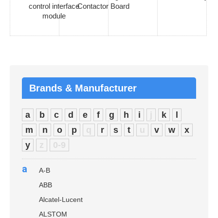
control interface
Contactor Board
module
Brands & Manufacturer
a
b
c
d
e
f
g
h
i
j
k
l
m
n
o
p
q
r
s
t
u
v
w
x
y
z
0-9
a
A-B
ABB
Alcatel-Lucent
ALSTOM