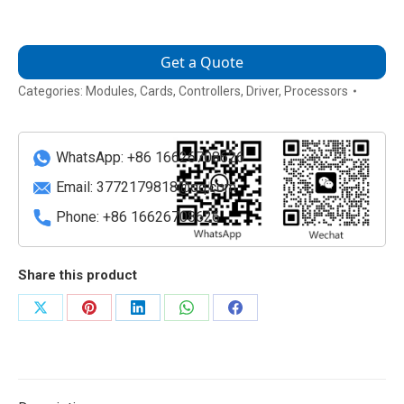
Get a Quote
Categories:
Modules
,
Cards
,
Controllers
,
Driver
,
Processors
WhatsApp: +86 16626708626
Email:
3772179818@qq.com
Phone: +86 16626708626
Share this product
Share
Share
Share
Share
Share
on
on
on
on
on
X
Pinterest
LinkedIn
WhatsApp
Facebook