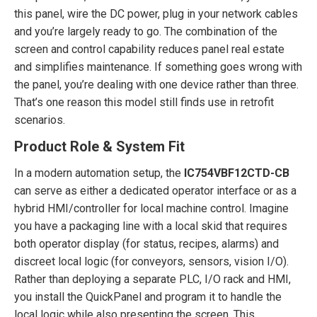
this panel, wire the DC power, plug in your network cables
and you’re largely ready to go. The combination of the
screen and control capability reduces panel real estate
and simplifies maintenance. If something goes wrong with
the panel, you’re dealing with one device rather than three.
That’s one reason this model still finds use in retrofit
scenarios.
Product Role & System Fit
In a modern automation setup, the
IC754VBF12CTD-CB
can serve as either a dedicated operator interface or as a
hybrid HMI/controller for local machine control. Imagine
you have a packaging line with a local skid that requires
both operator display (for status, recipes, alarms) and
discreet local logic (for conveyors, sensors, vision I/O).
Rather than deploying a separate PLC, I/O rack and HMI,
you install the QuickPanel and program it to handle the
local logic while also presenting the screen. This