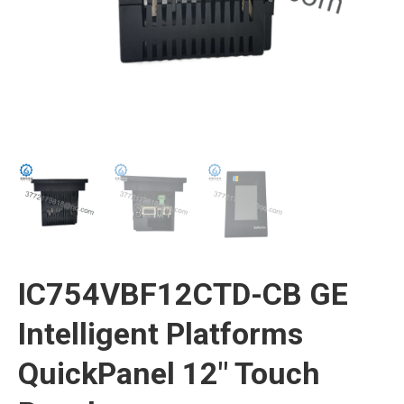
IC754VBF12CTD-CB GE
Intelligent Platforms
QuickPanel 12″ Touch