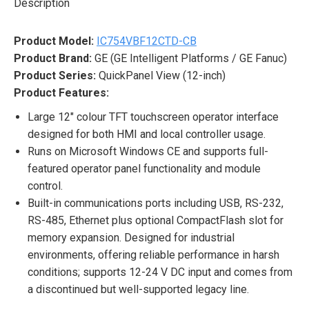
Description
Product Model:
IC754VBF12CTD-CB
Product Brand:
GE (GE Intelligent Platforms / GE Fanuc)
Product Series:
QuickPanel View (12-inch)
Product Features:
Large 12″ colour TFT touchscreen operator interface
designed for both HMI and local controller usage.
Runs on Microsoft Windows CE and supports full-
featured operator panel functionality and module
control.
Built-in communications ports including USB, RS-232,
RS-485, Ethernet plus optional CompactFlash slot for
memory expansion. Designed for industrial
environments, offering reliable performance in harsh
conditions; supports 12-24 V DC input and comes from
a discontinued but well-supported legacy line.