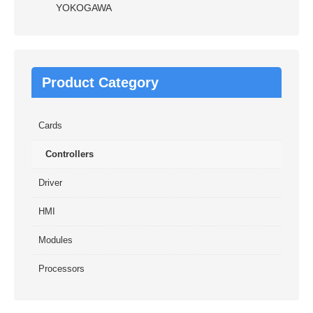
YOKOGAWA
Product Category
Cards
Controllers
Driver
HMI
Modules
Processors