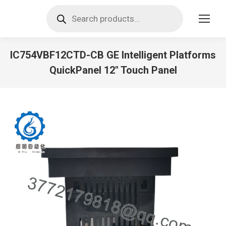
Products
search
IC754VBF12CTD-CB GE Intelligent Platforms
QuickPanel 12″ Touch Panel
You are here: