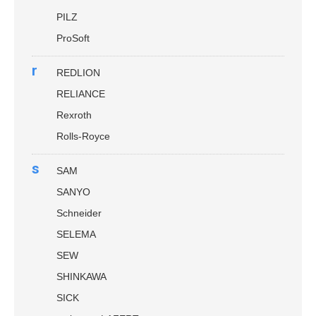
PILZ
ProSoft
r
REDLION
RELIANCE
Rexroth
Rolls-Royce
s
SAM
SANYO
Schneider
SELEMA
SEW
SHINKAWA
SICK