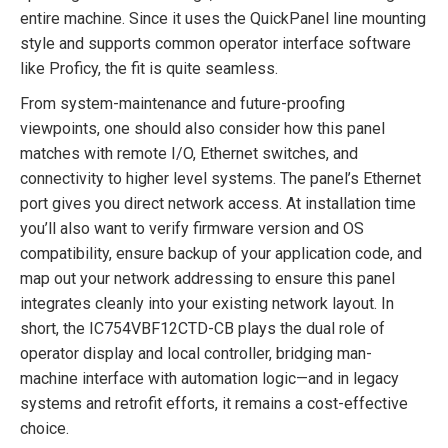
entire machine. Since it uses the QuickPanel line mounting
style and supports common operator interface software
like Proficy, the fit is quite seamless.
From system-maintenance and future-proofing
viewpoints, one should also consider how this panel
matches with remote I/O, Ethernet switches, and
connectivity to higher level systems. The panel’s Ethernet
port gives you direct network access. At installation time
you’ll also want to verify firmware version and OS
compatibility, ensure backup of your application code, and
map out your network addressing to ensure this panel
integrates cleanly into your existing network layout. In
short, the IC754VBF12CTD-CB plays the dual role of
operator display and local controller, bridging man-
machine interface with automation logic—and in legacy
systems and retrofit efforts, it remains a cost-effective
choice.