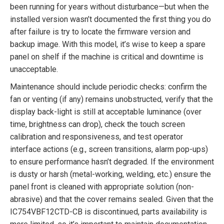
been running for years without disturbance—but when the
installed version wasn’t documented the first thing you do
after failure is try to locate the firmware version and
backup image. With this model, it’s wise to keep a spare
panel on shelf if the machine is critical and downtime is
unacceptable.
Maintenance should include periodic checks: confirm the
fan or venting (if any) remains unobstructed, verify that the
display back-light is still at acceptable luminance (over
time, brightness can drop), check the touch screen
calibration and responsiveness, and test operator
interface actions (e.g., screen transitions, alarm pop-ups)
to ensure performance hasn’t degraded. If the environment
is dusty or harsh (metal-working, welding, etc.) ensure the
panel front is cleaned with appropriate solution (non-
abrasive) and that the cover remains sealed. Given that the
IC754VBF12CTD-CB is discontinued, parts availability is