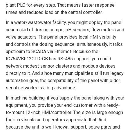
plant PLC for every step. That means faster response
times and reduced load on the central controller.
In a water/wastewater facility, you might deploy the panel
near a skid of dosing pumps, pH sensors, flow meters and
valve actuators. The panel provides local HMI visibility
and controls the dosing sequence; simultaneously, it talks
upstream to SCADA via Ethernet. Because the
IC754VBF12CTD-CB has RS-485 support, you could
network modest sensor clusters and modbus devices
directly to it. And since many municipalities still run legacy
automation gear, the compatibility of the panel with older
serial networks is a big advantage.
In machine building, if you supply the panel along with your
equipment, you provide your end-customer with a ready-
to-mount 12-inch HMI/controller. The size is large enough
for rich visuals and operators appreciate that. And
because the unit is well-known, support, spare parts and