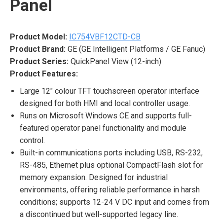
Panel
Product Model:
IC754VBF12CTD-CB
Product Brand:
GE (GE Intelligent Platforms / GE Fanuc)
Product Series:
QuickPanel View (12-inch)
Product Features:
Large 12″ colour TFT touchscreen operator interface
designed for both HMI and local controller usage.
Runs on Microsoft Windows CE and supports full-
featured operator panel functionality and module
control.
Built-in communications ports including USB, RS-232,
RS-485, Ethernet plus optional CompactFlash slot for
memory expansion. Designed for industrial
environments, offering reliable performance in harsh
conditions; supports 12-24 V DC input and comes from
a discontinued but well-supported legacy line.