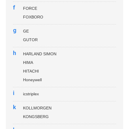
f
FORCE
FOXBORO
g
GE
GUTOR
h
HARLAND SIMON
HIMA
HITACHI
Honeywell
i
icstriplex
k
KOLLMORGEN
KONGSBERG