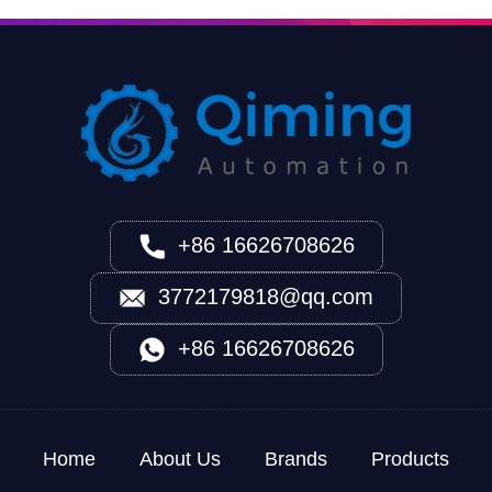
+86 16626708626
3772179818@qq.com
+86 16626708626
Home
About Us
Brands
Products