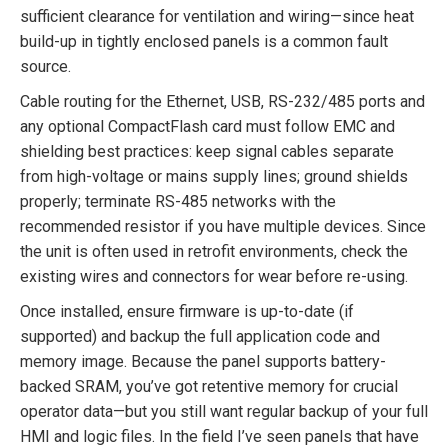
sufficient clearance for ventilation and wiring—since heat
build-up in tightly enclosed panels is a common fault
source.
Cable routing for the Ethernet, USB, RS-232/485 ports and
any optional CompactFlash card must follow EMC and
shielding best practices: keep signal cables separate
from high-voltage or mains supply lines; ground shields
properly; terminate RS-485 networks with the
recommended resistor if you have multiple devices. Since
the unit is often used in retrofit environments, check the
existing wires and connectors for wear before re-using.
Once installed, ensure firmware is up-to-date (if
supported) and backup the full application code and
memory image. Because the panel supports battery-
backed SRAM, you’ve got retentive memory for crucial
operator data—but you still want regular backup of your full
HMI and logic files. In the field I’ve seen panels that have