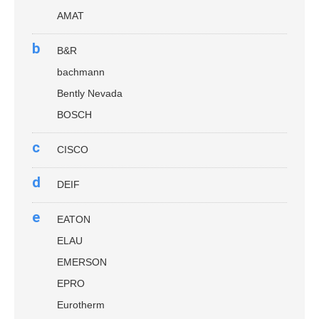
AMAT
b
B&R
bachmann
Bently Nevada
BOSCH
c
CISCO
d
DEIF
e
EATON
ELAU
EMERSON
EPRO
Eurotherm