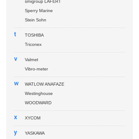
smigroup LAFERT
Sperry Marine
Stein Sohn
t
TOSHIBA
Triconex
v
Valmet
Vibro-meter
w
WATLOW ANAFAZE
Westinghouse
WOODWARD
x
XYCOM
y
YASKAWA