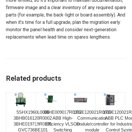
more limited, so it’s important to maintain documentation,
firmware image and a clear inventory of any required spare
parts (for example, the back-light or board assembly). And
when it’s time for a full upgrade, plan the migration early:
monitor the panel health and consider next-generation
replacements when lead time on spares lengthens.
Related products
5SHX1960L0006
3BHE009017R0102
1TGE120021R0610
1TGE120021R
3BHB016120R0002
ABB High-
Communication
ABB PLC Mod
3BHE019719R0101
Efficiency VLSCD
module/controller
for Industria
GVC736BE101
Switching
module
Control Syst