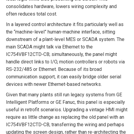
consolidates hardware, lowers wiring complexity and
often reduces total cost.
In a layered control architecture it fits particularly well as
the “machine-level” human-machine interface, sitting
downstream of a plant-level MES or SCADA system. The
main SCADA might talk via Ethernet to the
IC754VBF12CTD-CB; simultaneously, the panel might
handle direct links to I/O, motion controllers or robots via
RS-232/485 or Ethernet. Because of its broad
communication support, it can easily bridge older serial
devices with newer Ethernet-based networks.
Given that many plants still run legacy systems from GE
Intelligent Platforms or GE Fanuc, this panel is especially
useful in retrofit scenarios. Upgrading a vintage HMI might
require as little change as replacing the old panel with an
IC754VBF12CTD-CB, transferring the wiring and perhaps
updating the screen design, rather than re-architecting the