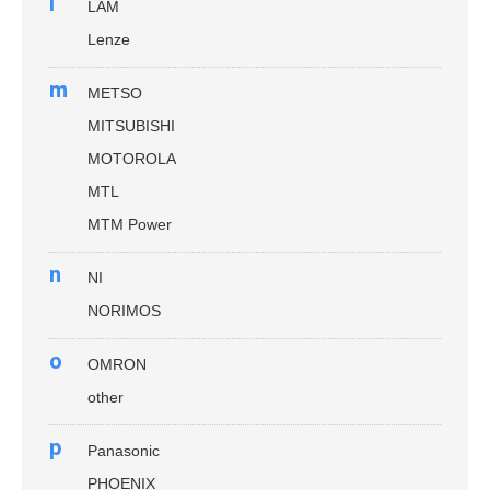
l
LAM
Lenze
m
METSO
MITSUBISHI
MOTOROLA
MTL
MTM Power
n
NI
NORIMOS
o
OMRON
other
p
Panasonic
PHOENIX