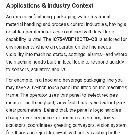
Applications & Industry Context
Across manufacturing, packaging, water treatment,
material handling and process control industries, having a
reliable operator interface combined with local logic
capability is vital. The
IC754VBF12CTD-CB
is tailored for
environments where an operator on the line needs
visibility into machine status, settings, alarms—and where
the machine needs built-in local logic to respond quickly
to sensors, actuators and I/O.
For example, in a food and beverage packaging line you
may have a 12-inch touch panel mounted on the machine’s
frame. The operator uses this panel to select recipes,
monitor line throughput, view fault history and adjust jam-
clear parameters. Behind that, the panel’s logic handles
change-over sequences: it monitors sensors, drives
actuators, coordinates greeting conveyors, vision system
feedback and reject logic—all without escalating to the