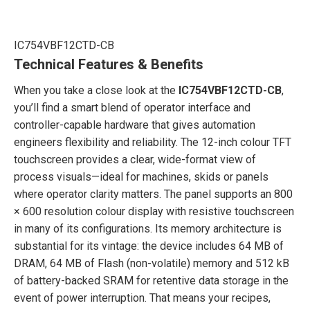
IC754VBF12CTD-CB
Technical Features & Benefits
When you take a close look at the
IC754VBF12CTD-CB
,
you’ll find a smart blend of operator interface and
controller-capable hardware that gives automation
engineers flexibility and reliability. The 12-inch colour TFT
touchscreen provides a clear, wide-format view of
process visuals—ideal for machines, skids or panels
where operator clarity matters. The panel supports an 800
× 600 resolution colour display with resistive touchscreen
in many of its configurations. Its memory architecture is
substantial for its vintage: the device includes 64 MB of
DRAM, 64 MB of Flash (non-volatile) memory and 512 kB
of battery-backed SRAM for retentive data storage in the
event of power interruption. That means your recipes,