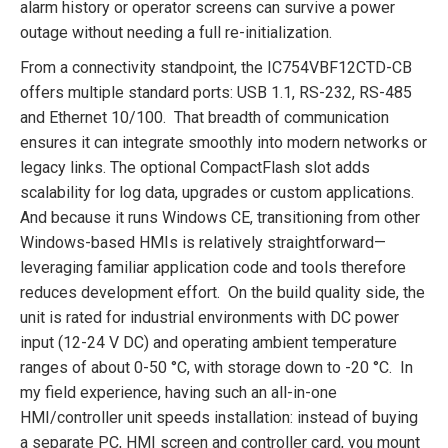
alarm history or operator screens can survive a power
outage without needing a full re-initialization.
From a connectivity standpoint, the IC754VBF12CTD-CB
offers multiple standard ports: USB 1.1, RS-232, RS-485
and Ethernet 10/100. That breadth of communication
ensures it can integrate smoothly into modern networks or
legacy links. The optional CompactFlash slot adds
scalability for log data, upgrades or custom applications.
And because it runs Windows CE, transitioning from other
Windows-based HMIs is relatively straightforward—
leveraging familiar application code and tools therefore
reduces development effort. On the build quality side, the
unit is rated for industrial environments with DC power
input (12-24 V DC) and operating ambient temperature
ranges of about 0-50 °C, with storage down to -20 °C. In
my field experience, having such an all-in-one
HMI/controller unit speeds installation: instead of buying
a separate PC, HMI screen and controller card, you mount