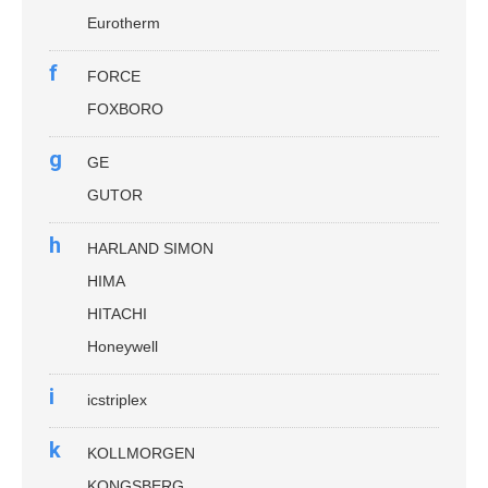
Eurotherm
f
FORCE
FOXBORO
g
GE
GUTOR
h
HARLAND SIMON
HIMA
HITACHI
Honeywell
i
icstriplex
k
KOLLMORGEN
KONGSBERG