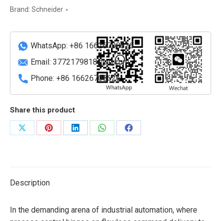
Brand:
Schneider
WhatsApp: +86 16626708626
Email:
3772179818@qq.com
Phone: +86 16626708626
Share this product
Share
Share
Share
Share
Share
on
on
on
on
on
X
Pinterest
LinkedIn
WhatsApp
Facebook
Description
In the demanding arena of industrial automation, where