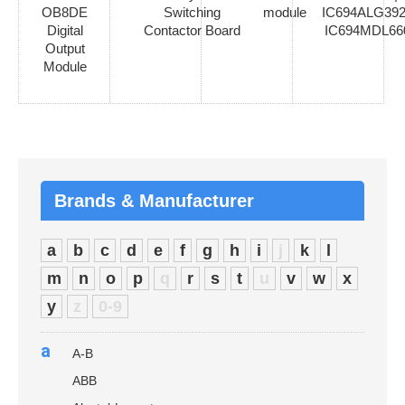
OB8DE
Switching
module
IC694ALG392
Digital
Contactor Board
IC694MDL66
Output
Module
Brands & Manufacturer
a
b
c
d
e
f
g
h
i
j
k
l
m
n
o
p
q
r
s
t
u
v
w
x
y
z
0-9
a
A-B
ABB