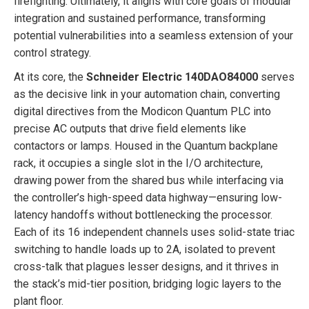
firefighting. Ultimately, it aligns with core goals of modular
integration and sustained performance, transforming
potential vulnerabilities into a seamless extension of your
control strategy.
At its core, the
Schneider Electric 140DAO84000
serves
as the decisive link in your automation chain, converting
digital directives from the Modicon Quantum PLC into
precise AC outputs that drive field elements like
contactors or lamps. Housed in the Quantum backplane
rack, it occupies a single slot in the I/O architecture,
drawing power from the shared bus while interfacing via
the controller’s high-speed data highway—ensuring low-
latency handoffs without bottlenecking the processor.
Each of its 16 independent channels uses solid-state triac
switching to handle loads up to 2A, isolated to prevent
cross-talk that plagues lesser designs, and it thrives in
the stack’s mid-tier position, bridging logic layers to the
plant floor.