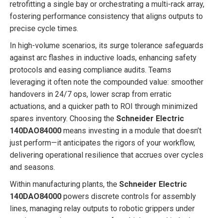
retrofitting a single bay or orchestrating a multi-rack array,
fostering performance consistency that aligns outputs to
precise cycle times.
In high-volume scenarios, its surge tolerance safeguards
against arc flashes in inductive loads, enhancing safety
protocols and easing compliance audits. Teams
leveraging it often note the compounded value: smoother
handovers in 24/7 ops, lower scrap from erratic
actuations, and a quicker path to ROI through minimized
spares inventory. Choosing the
Schneider Electric
140DAO84000
means investing in a module that doesn’t
just perform—it anticipates the rigors of your workflow,
delivering operational resilience that accrues over cycles
and seasons.
Within manufacturing plants, the
Schneider Electric
140DAO84000
powers discrete controls for assembly
lines, managing relay outputs to robotic grippers under