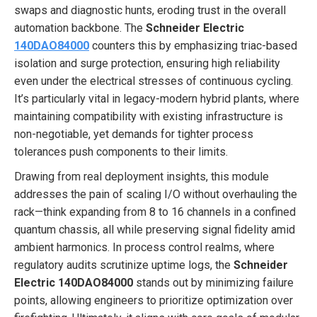
swaps and diagnostic hunts, eroding trust in the overall
automation backbone. The
Schneider Electric
140DAO84000
counters this by emphasizing triac-based
isolation and surge protection, ensuring high reliability
even under the electrical stresses of continuous cycling.
It’s particularly vital in legacy-modern hybrid plants, where
maintaining compatibility with existing infrastructure is
non-negotiable, yet demands for tighter process
tolerances push components to their limits.
Drawing from real deployment insights, this module
addresses the pain of scaling I/O without overhauling the
rack—think expanding from 8 to 16 channels in a confined
quantum chassis, all while preserving signal fidelity amid
ambient harmonics. In process control realms, where
regulatory audits scrutinize uptime logs, the
Schneider
Electric 140DAO84000
stands out by minimizing failure
points, allowing engineers to prioritize optimization over