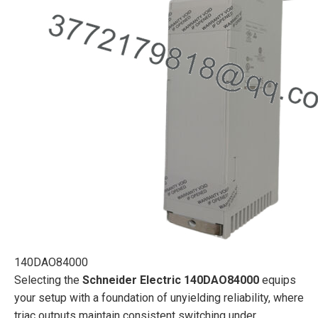
140DAO84000
Selecting the
Schneider Electric 140DAO84000
equips
your setup with a foundation of unyielding reliability, where
triac outputs maintain consistent switching under