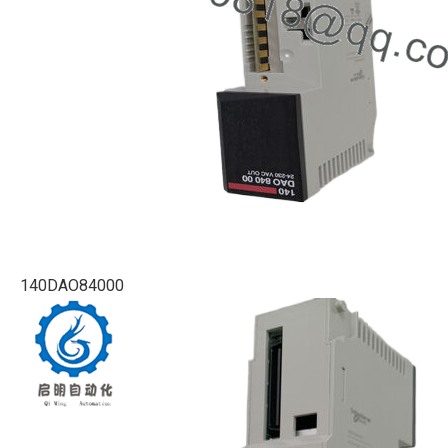
140DAO84000