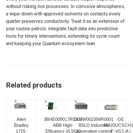
without risking live processes. In corrosive atmospheres,
a wipe-down with approved solvents on contacts every
quarter preserves conductivity. Treat it as an extension of
your routine patrols: integrate fault data into predictive
tools for timely interventions, extending its cycle count
and keeping your Quantum ecosystem lean.
Related products
Allen
3BHE009017R0102
1KHW002356R0001
GE
Bradley
ABB High-
B5LD Industrial
IS420UCSCH1
1715-
Efficiency VLSCD
automation control
F-V0.1-A |