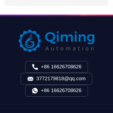
+86 16626708626
3772179818@qq.com
+86 16626708626