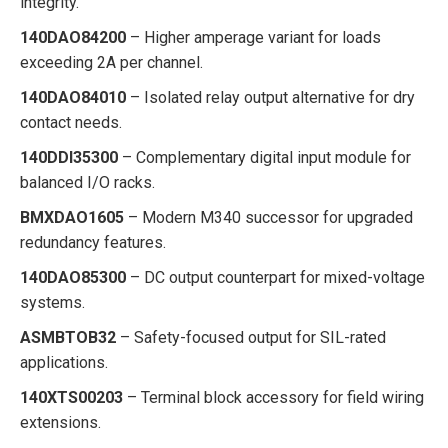
integrity.
140DAO84200
– Higher amperage variant for loads
exceeding 2A per channel.
140DAO84010
– Isolated relay output alternative for dry
contact needs.
140DDI35300
– Complementary digital input module for
balanced I/O racks.
BMXDAO1605
– Modern M340 successor for upgraded
redundancy features.
140DAO85300
– DC output counterpart for mixed-voltage
systems.
ASMBTOB32
– Safety-focused output for SIL-rated
applications.
140XTS00203
– Terminal block accessory for field wiring
extensions.