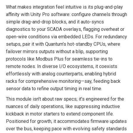
What makes integration feel intuitive is its plug-and-play
affinity with Unity Pro software: configure channels through
simple drag-and-drop blocks, and it auto-syncs
diagnostics to your SCADA overlays, flagging overheat or
open-wire conditions via embedded LEDs. For redundancy
setups, pair it with Quantum’s hot-standby CPUs, where
failover mirrors outputs without a blip, supporting
protocols like Modbus Plus for seamless tie-ins to
remote nodes. In diverse I/O ecosystems, it coexists
effortlessly with analog counterparts, enabling hybrid
racks for comprehensive monitoring—say, feeding back
sensor data to refine output timing in real time.
This module isn’t about raw specs; it’s engineered for the
nuances of daily operations, like suppressing inductive
kickback in motor starters to extend component life.
Positioned for growth, it accommodates firmware updates
over the bus, keeping pace with evolving safety standards