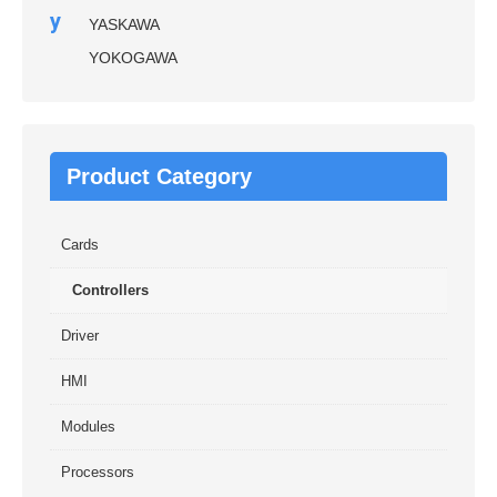
y
YASKAWA
YOKOGAWA
Product Category
Cards
Controllers
Driver
HMI
Modules
Processors