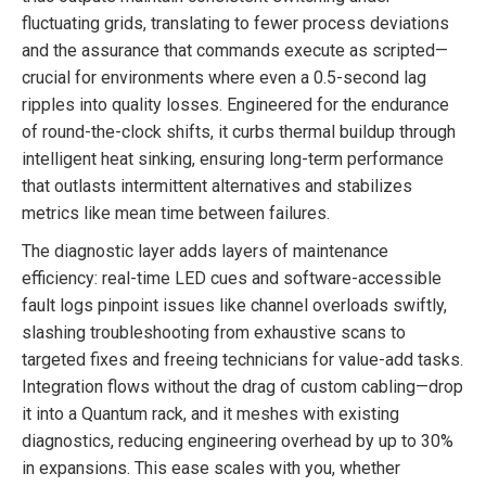
fluctuating grids, translating to fewer process deviations
and the assurance that commands execute as scripted—
crucial for environments where even a 0.5-second lag
ripples into quality losses. Engineered for the endurance
of round-the-clock shifts, it curbs thermal buildup through
intelligent heat sinking, ensuring long-term performance
that outlasts intermittent alternatives and stabilizes
metrics like mean time between failures.
The diagnostic layer adds layers of maintenance
efficiency: real-time LED cues and software-accessible
fault logs pinpoint issues like channel overloads swiftly,
slashing troubleshooting from exhaustive scans to
targeted fixes and freeing technicians for value-add tasks.
Integration flows without the drag of custom cabling—drop
it into a Quantum rack, and it meshes with existing
diagnostics, reducing engineering overhead by up to 30%
in expansions. This ease scales with you, whether