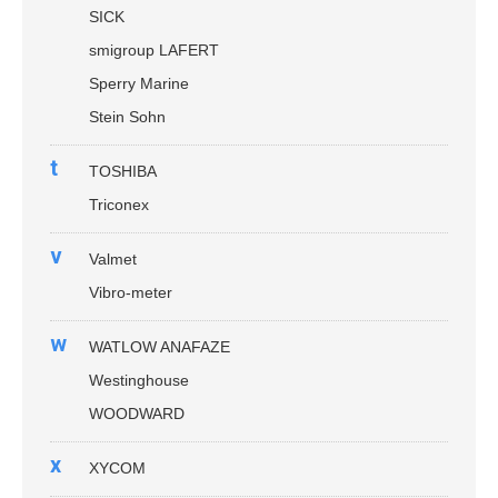
SICK
smigroup LAFERT
Sperry Marine
Stein Sohn
t
TOSHIBA
Triconex
v
Valmet
Vibro-meter
w
WATLOW ANAFAZE
Westinghouse
WOODWARD
x
XYCOM