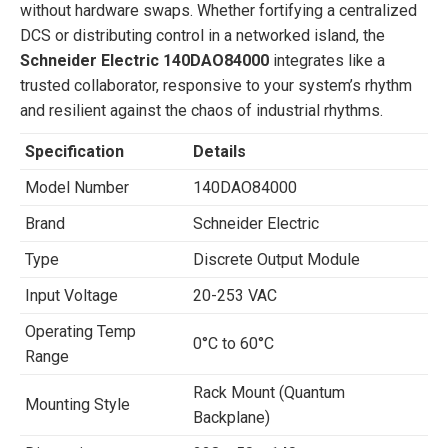
without hardware swaps. Whether fortifying a centralized
DCS or distributing control in a networked island, the
Schneider Electric 140DAO84000
integrates like a
trusted collaborator, responsive to your system’s rhythm
and resilient against the chaos of industrial rhythms.
Specification
Details
Model Number
140DAO84000
Brand
Schneider Electric
Type
Discrete Output Module
Input Voltage
20-253 VAC
Operating Temp
0°C to 60°C
Range
Rack Mount (Quantum
Mounting Style
Backplane)