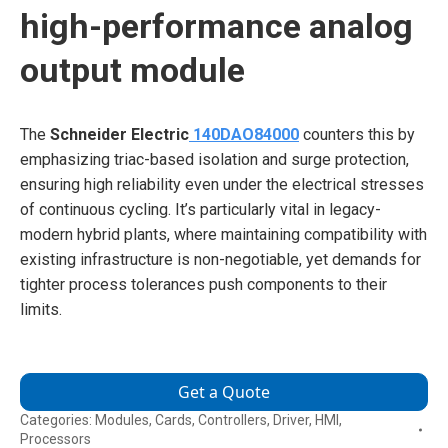
high-performance analog
output module
The
Schneider Electric
140DAO84000
counters this by
emphasizing triac-based isolation and surge protection,
ensuring high reliability even under the electrical stresses
of continuous cycling. It’s particularly vital in legacy-
modern hybrid plants, where maintaining compatibility with
existing infrastructure is non-negotiable, yet demands for
tighter process tolerances push components to their
limits.
Get a Quote
Categories:
Modules
,
Cards
,
Controllers
,
Driver
,
HMI
,
Processors