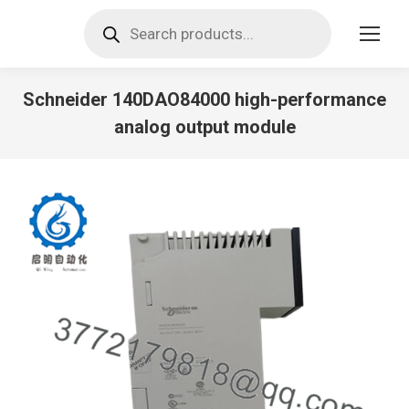
Products
search
Schneider 140DAO84000 high-performance
analog output module
You are here: