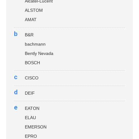
Alcatel-Lucent
ALSTOM
AMAT
b
B&R
bachmann
Bently Nevada
BOSCH
c
CISCO
d
DEIF
e
EATON
ELAU
EMERSON
EPRO