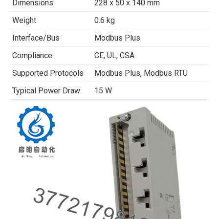
Dimensions
228 x 50 x 140 mm
Weight
0.6 kg
Interface/Bus
Modbus Plus
Compliance
CE, UL, CSA
Supported Protocols
Modbus Plus, Modbus RTU
Typical Power Draw
15 W