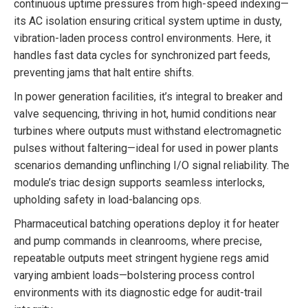
continuous uptime pressures from high-speed indexing—
its AC isolation ensuring critical system uptime in dusty,
vibration-laden process control environments. Here, it
handles fast data cycles for synchronized part feeds,
preventing jams that halt entire shifts.
In power generation facilities, it’s integral to breaker and
valve sequencing, thriving in hot, humid conditions near
turbines where outputs must withstand electromagnetic
pulses without faltering—ideal for used in power plants
scenarios demanding unflinching I/O signal reliability. The
module’s triac design supports seamless interlocks,
upholding safety in load-balancing ops.
Pharmaceutical batching operations deploy it for heater
and pump commands in cleanrooms, where precise,
repeatable outputs meet stringent hygiene regs amid
varying ambient loads—bolstering process control
environments with its diagnostic edge for audit-trail