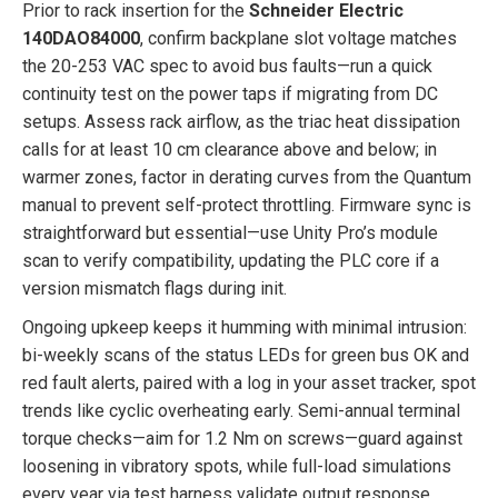
Prior to rack insertion for the
Schneider Electric
140DAO84000
, confirm backplane slot voltage matches
the 20-253 VAC spec to avoid bus faults—run a quick
continuity test on the power taps if migrating from DC
setups. Assess rack airflow, as the triac heat dissipation
calls for at least 10 cm clearance above and below; in
warmer zones, factor in derating curves from the Quantum
manual to prevent self-protect throttling. Firmware sync is
straightforward but essential—use Unity Pro’s module
scan to verify compatibility, updating the PLC core if a
version mismatch flags during init.
Ongoing upkeep keeps it humming with minimal intrusion:
bi-weekly scans of the status LEDs for green bus OK and
red fault alerts, paired with a log in your asset tracker, spot
trends like cyclic overheating early. Semi-annual terminal
torque checks—aim for 1.2 Nm on screws—guard against
loosening in vibratory spots, while full-load simulations
every year via test harness validate output response