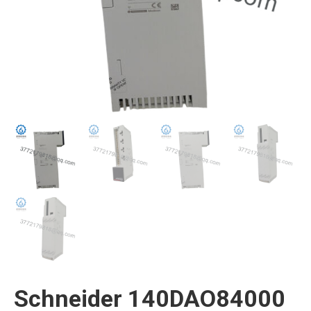
Schneider 140DAO84000