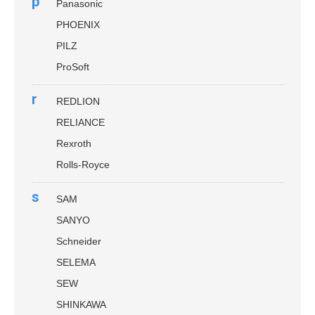
p
Panasonic
PHOENIX
PILZ
ProSoft
r
REDLION
RELIANCE
Rexroth
Rolls-Royce
s
SAM
SANYO
Schneider
SELEMA
SEW
SHINKAWA