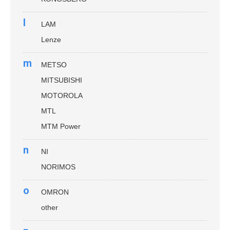
l
LAM
Lenze
m
METSO
MITSUBISHI
MOTOROLA
MTL
MTM Power
n
NI
NORIMOS
o
OMRON
other