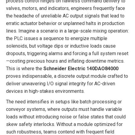
process control hinges on flawless command delivery to
valves, motors, and indicators, engineers frequently face
the headache of unreliable AC output signals that lead to
erratic actuator behavior or unplanned halts in production
lines. Imagine a scenario in a large-scale mixing operation:
the PLC issues a sequence to energize multiple
solenoids, but voltage dips or inductive loads cause
dropouts, triggering alarms and forcing a full system reset
—costing precious hours and inflating downtime metrics.
This is where the
Schneider Electric 140DAO84000
proves indispensable, a discrete output module crafted to
deliver unwavering I/O signal integrity for AC-driven
devices in high-stakes environments.
The need intensifies in setups like batch processing or
conveyor systems, where outputs must handle variable
loads without introducing noise or false states that could
skew safety interlocks. Without a module optimized for
such robustness, teams contend with frequent field