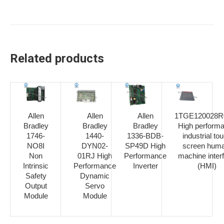
Related products
Allen
Allen
Allen
1TGE120028R
Bradley
Bradley
Bradley
High perform
1746-
1440-
1336-BDB-
industrial to
NO8I
DYN02-
SP49D High
screen hum
Non
01RJ High
Performance
machine inter
Intrinsic
Performance
Inverter
(HMI)
Safety
Dynamic
Output
Servo
Module
Module