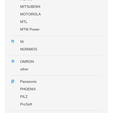
MITSUBISHI
MOTOROLA
MTL
MTM Power
n
NI
NORIMOS
o
OMRON
other
p
Panasonic
PHOENIX
PILZ
ProSoft