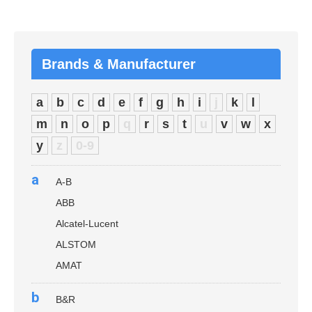
Brands & Manufacturer
a
b
c
d
e
f
g
h
i
j
k
l
m
n
o
p
q
r
s
t
u
v
w
x
y
z
0-9
a
A-B
ABB
Alcatel-Lucent
ALSTOM
AMAT
b
B&R