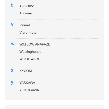
t
TOSHIBA
Triconex
v
Valmet
Vibro-meter
w
WATLOW ANAFAZE
Westinghouse
WOODWARD
x
XYCOM
y
YASKAWA
YOKOGAWA