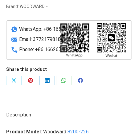
Control
Brand:
WOODWARD
Module
quantity
WhatsApp: +86 16626708626
Email:
3772179818@qq.com
Phone: +86 16626708626
Share this product
Share
Share
Share
Share
Share
on
on
on
on
on
X
Pinterest
LinkedIn
WhatsApp
Facebook
Description
Product Model:
Woodward
8200-226