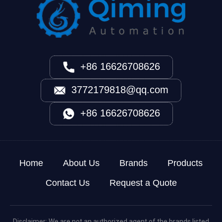
+86 16626708626
3772179818@qq.com
+86 16626708626
Home
About Us
Brands
Products
Contact Us
Request a Quote
Disclaimer: We are not an authorized agent of the brands listed