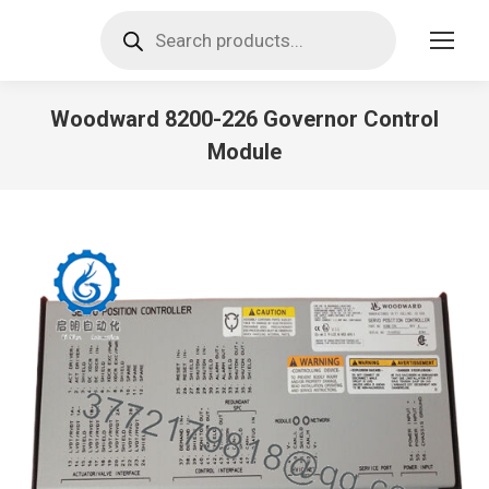
Products
search
Woodward 8200-226 Governor Control
Module
You are here: