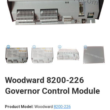
Woodward 8200-226
Governor Control Module
Product Model:
Woodward
8200-226