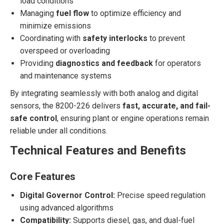
load conditions
Managing
fuel flow
to optimize efficiency and
minimize emissions
Coordinating with
safety interlocks
to prevent
overspeed or overloading
Providing
diagnostics and feedback
for operators
and maintenance systems
By integrating seamlessly with both analog and digital
sensors, the 8200-226 delivers
fast, accurate, and fail-
safe control
, ensuring plant or engine operations remain
reliable under all conditions.
Technical Features and Benefits
Core Features
Digital Governor Control:
Precise speed regulation
using advanced algorithms
Compatibility:
Supports diesel, gas, and dual-fuel