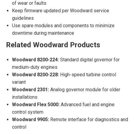
of wear or faults
Keep firmware updated per Woodward service
guidelines
Use spare modules and components to minimize
downtime during maintenance
Related Woodward Products
Woodward 8200-224:
Standard digital governor for
medium-duty engines
Woodward 8200-228:
High-speed turbine control
variant
Woodward 2301:
Analog governor module for older
installations
Woodward Flex 5000:
Advanced fuel and engine
control system
Woodward 9905:
Remote interface for diagnostics and
control