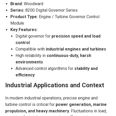
Brand:
Woodward
Series:
8200 Digital Governor Series
Product Type:
Engine / Turbine Governor Control
Module
Key Features:
Digital governor for
precision speed and load
control
Compatible with
industrial engines and turbines
High reliability in
continuous-duty, harsh
environments
Advanced control algorithms for
stability and
efficiency
Industrial Applications and Context
In modern industrial operations, precise engine and
turbine control is critical for
power generation, marine
propulsion, and heavy machinery
. Fluctuations in load,