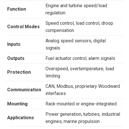
Engine and turbine speed/load
Function
regulation
Speed control, load control, droop
Control Modes
compensation
Analog speed sensors, digital
Inputs
signals
Outputs
Fuel actuator control, alarm signals
Overspeed, overtemperature, load
Protection
limiting
CAN, Modbus, proprietary Woodward
Communication
interfaces
Mounting
Rack-mounted or engine-integrated
Power generation, turbines, industrial
Applications
engines, marine propulsion