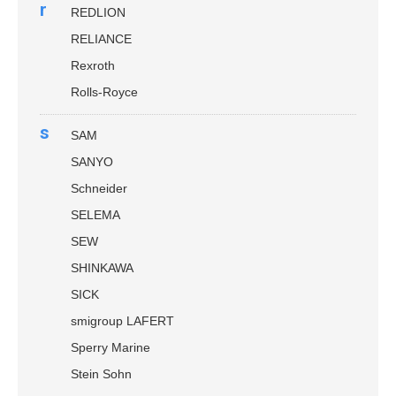
r
REDLION
RELIANCE
Rexroth
Rolls-Royce
s
SAM
SANYO
Schneider
SELEMA
SEW
SHINKAWA
SICK
smigroup LAFERT
Sperry Marine
Stein Sohn