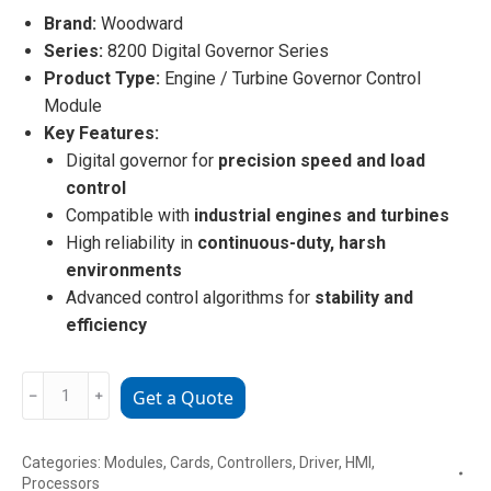
Brand:
Woodward
Series:
8200 Digital Governor Series
Product Type:
Engine / Turbine Governor Control
Module
Key Features:
Digital governor for
precision speed and load
control
Compatible with
industrial engines and turbines
High reliability in
continuous-duty, harsh
environments
Advanced control algorithms for
stability and
efficiency
Woodward
﹣
﹢
Get a Quote
8200-
226
Categories:
Modules
,
Cards
,
Controllers
,
Driver
,
HMI
,
Governor
Processors