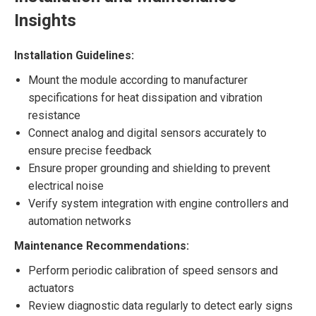
Insights
Installation Guidelines:
Mount the module according to manufacturer
specifications for heat dissipation and vibration
resistance
Connect analog and digital sensors accurately to
ensure precise feedback
Ensure proper grounding and shielding to prevent
electrical noise
Verify system integration with engine controllers and
automation networks
Maintenance Recommendations:
Perform periodic calibration of speed sensors and
actuators
Review diagnostic data regularly to detect early signs