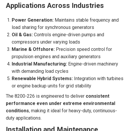
Applications Across Industries
Power Generation:
Maintains stable frequency and
load sharing for synchronous generators
Oil & Gas:
Controls engine-driven pumps and
compressors under varying loads
Marine & Offshore:
Precision speed control for
propulsion engines and auxiliary generators
Industrial Manufacturing:
Engine-driven machinery
with demanding load cycles
Renewable Hybrid Systems:
Integration with turbines
or engine backup units for grid stability
The 8200-226 is engineered to deliver
consistent
performance even under extreme environmental
conditions
, making it ideal for heavy-duty, continuous-
duty applications.
Installation and Maintenance