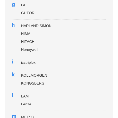
g
GE
GUTOR
h
HARLAND SIMON
HIMA
HITACHI
Honeywell
i
icstriplex
k
KOLLMORGEN
KONGSBERG
l
LAM
Lenze
m
METSO