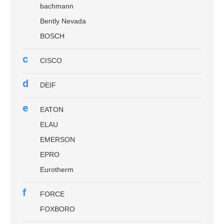
bachmann
Bently Nevada
BOSCH
c
CISCO
d
DEIF
e
EATON
ELAU
EMERSON
EPRO
Eurotherm
f
FORCE
FOXBORO