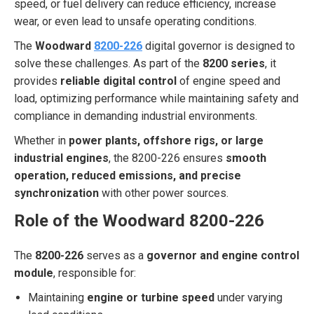
speed, or fuel delivery can reduce efficiency, increase
wear, or even lead to unsafe operating conditions.
The
Woodward
8200-226
digital governor is designed to
solve these challenges. As part of the
8200 series
, it
provides
reliable digital control
of engine speed and
load, optimizing performance while maintaining safety and
compliance in demanding industrial environments.
Whether in
power plants, offshore rigs, or large
industrial engines
, the 8200-226 ensures
smooth
operation, reduced emissions, and precise
synchronization
with other power sources.
Role of the Woodward 8200-226
The
8200-226
serves as a
governor and engine control
module
, responsible for:
Maintaining
engine or turbine speed
under varying