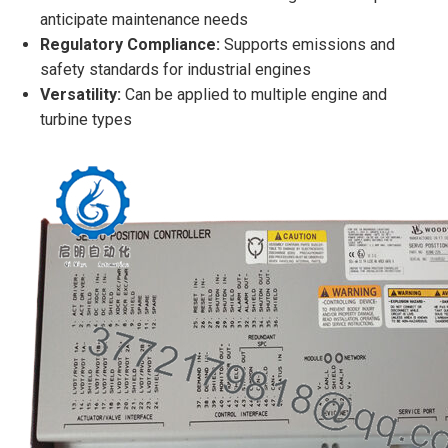
anticipate maintenance needs
Regulatory Compliance:
Supports emissions and
safety standards for industrial engines
Versatility:
Can be applied to multiple engine and
turbine types