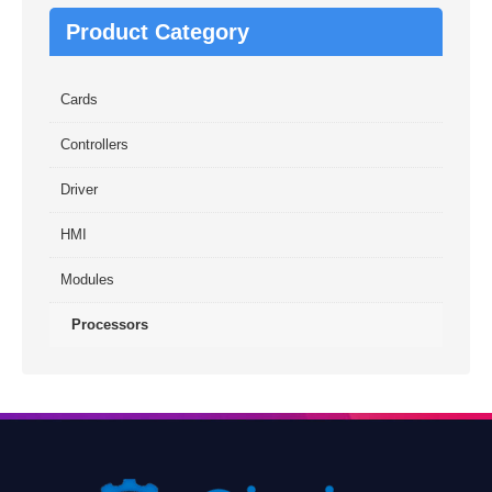
Product Category
Cards
Controllers
Driver
HMI
Modules
Processors