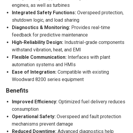
engines, as well as turbines
Integrated Safety Functions:
Overspeed protection,
shutdown logic, and load sharing
Diagnostics & Monitoring:
Provides real-time
feedback for predictive maintenance
High-Reliability Design:
Industrial-grade components
withstand vibration, heat, and EMI
Flexible Communication:
Interfaces with plant
automation systems and HMIs
Ease of Integration:
Compatible with existing
Woodward 8200 series equipment
Benefits
Improved Efficiency:
Optimized fuel delivery reduces
consumption
Operational Safety:
Overspeed and fault protection
mechanisms prevent damage
Reduced Downtime:
Advanced diagnostics help