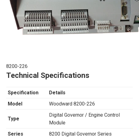
8200-226
Technical Specifications
Specification
Details
Model
Woodward 8200-226
Digital Governor / Engine Control
Type
Module
Series
8200 Digital Governor Series