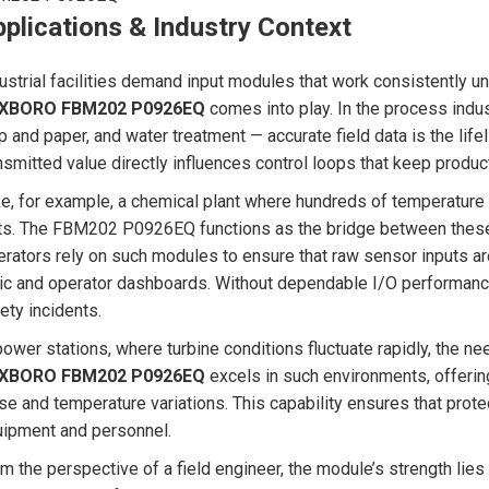
plications & Industry Context
ustrial facilities demand input modules that work consistently un
XBORO FBM202 P0926EQ
comes into play. In the process indus
p and paper, and water treatment — accurate field data is the life
nsmitted value directly influences control loops that keep produc
e, for example, a chemical plant where hundreds of temperature 
ts. The FBM202 P0926EQ functions as the bridge between these f
rators rely on such modules to ensure that raw sensor inputs are 
ic and operator dashboards. Without dependable I/O performance
ety incidents.
power stations, where turbine conditions fluctuate rapidly, the nee
XBORO FBM202 P0926EQ
excels in such environments, offerin
se and temperature variations. This capability ensures that pro
ipment and personnel.
m the perspective of a field engineer, the module’s strength lies 