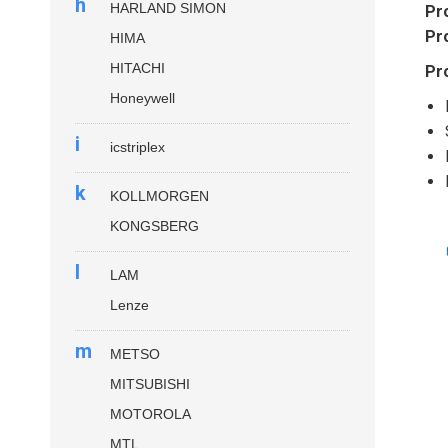
h
HARLAND SIMON
Pr
Pr
HIMA
HITACHI
Pr
Honeywell
i
icstriplex
k
KOLLMORGEN
KONGSBERG
l
LAM
Lenze
m
METSO
MITSUBISHI
MOTOROLA
MTL