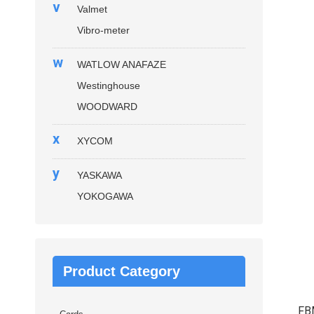
v
Valmet
Vibro-meter
w
WATLOW ANAFAZE
Westinghouse
WOODWARD
x
XYCOM
y
YASKAWA
YOKOGAWA
Product Category
FB