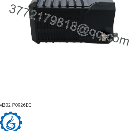
M202 P0926EQ