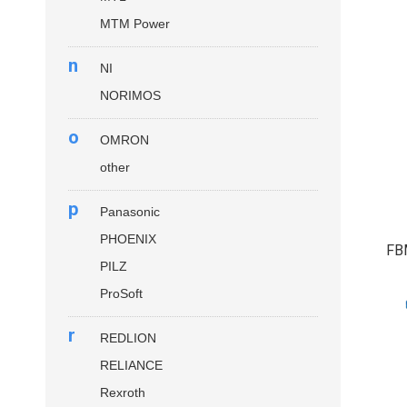
MTM Power
n
NI
NORIMOS
o
OMRON
other
p
Panasonic
PHOENIX
FB
PILZ
ProSoft
r
REDLION
RELIANCE
Rexroth