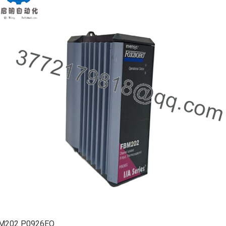
M202 P0926EQ