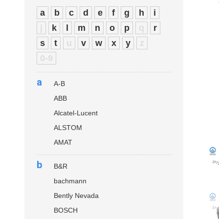
a
b
c
d
e
f
g
h
i
j
k
l
m
n
o
p
q
r
s
t
u
v
w
x
y
z
0-9
a
A-B
ABB
Alcatel-Lucent
ALSTOM
AMAT
b
B&R
bachmann
Bently Nevada
BOSCH