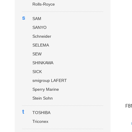
Rolls-Royce
s
SAM
SANYO
Schneider
SELEMA
SEW
SHINKAWA
SICK
smigroup LAFERT
Sperry Marine
Stein Sohn
FB
t
TOSHIBA
Triconex