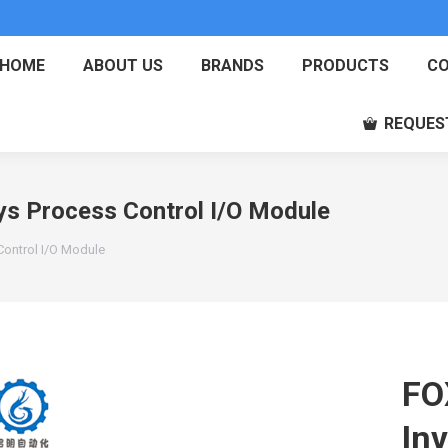
HOME
ABOUT US
BRANDS
PRODUCTS
CO
REQUES
 Process Control I/O Module
ontrol I/O Module
FO
In