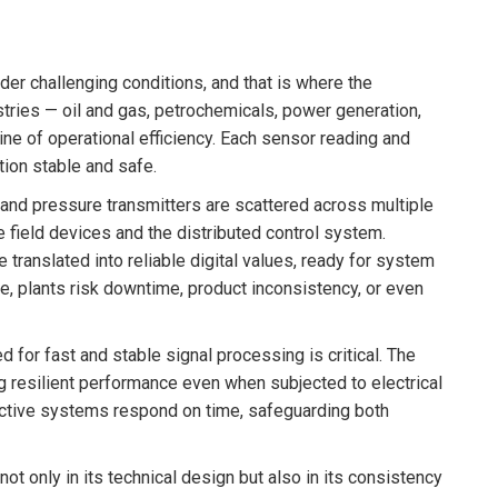
der challenging conditions, and that is where the
tries — oil and gas, petrochemicals, power generation,
line of operational efficiency. Each sensor reading and
tion stable and safe.
and pressure transmitters are scattered across multiple
ield devices and the distributed control system.
translated into reliable digital values, ready for system
, plants risk downtime, product inconsistency, or even
d for fast and stable signal processing is critical. The
g resilient performance even when subjected to electrical
tective systems respond on time, safeguarding both
not only in its technical design but also in its consistency