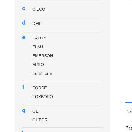
c
CISCO
d
DEIF
e
EATON
ELAU
EMERSON
EPRO
Eurotherm
f
FORCE
FOXBORO
g
GE
Des
GUTOR
Pr