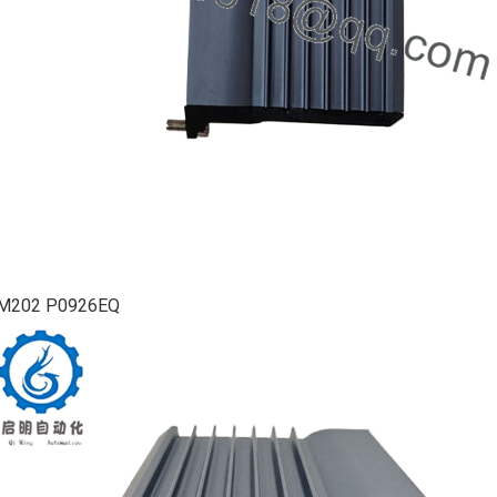
M202 P0926EQ