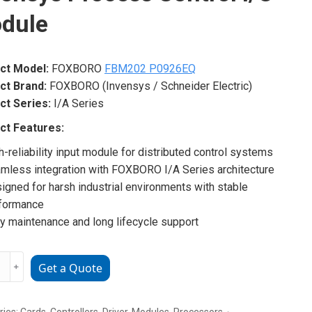
dule
ct Model:
FOXBORO
FBM202 P0926EQ
ct Brand:
FOXBORO (Invensys / Schneider Electric)
ct Series:
I/A Series
ct Features:
h-reliability input module for distributed control systems
mless integration with FOXBORO I/A Series architecture
igned for harsh industrial environments with stable
formance
y maintenance and long lifecycle support
ORO
﹢
Get a Quote
02
6EQ
sys