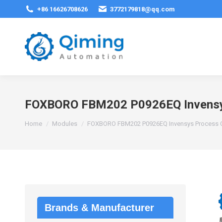
+86 16626708626
3772179818@qq.com
FOXBORO FBM202 P0926EQ Invensys
You are here:
Home
Modules
FOXBORO FBM202 P0926EQ Invensys Process C
Brands & Manufacturer