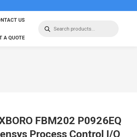
NTACT US
Products
search
T A QUOTE
XBORO FBM202 P0926EQ
vensys Process Control I/O