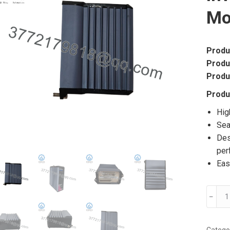
Mo
Produ
Produ
Produ
Produ
Hig
Sea
Des
per
Eas
FOXB
﹣
FBM2
P092
Inven