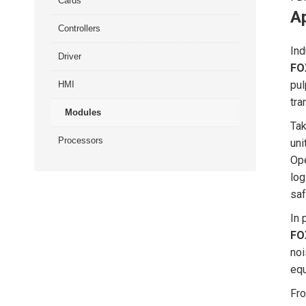
Cards
Ap
Controllers
Ind
Driver
FO
pul
HMI
tra
Modules
Tak
Processors
uni
Ope
log
saf
In 
FO
noi
equ
Fro