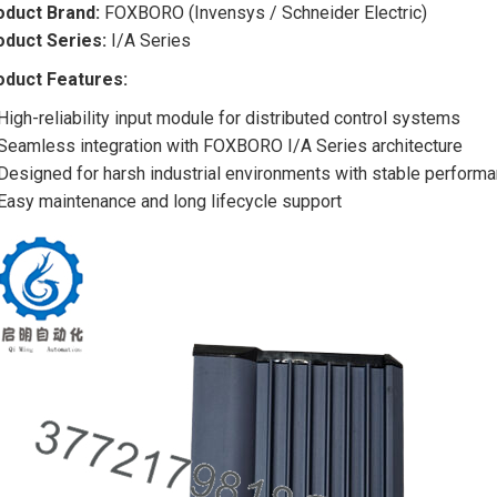
oduct Brand:
FOXBORO (Invensys / Schneider Electric)
oduct Series:
I/A Series
oduct Features:
High-reliability input module for distributed control systems
Seamless integration with FOXBORO I/A Series architecture
Designed for harsh industrial environments with stable perform
Easy maintenance and long lifecycle support