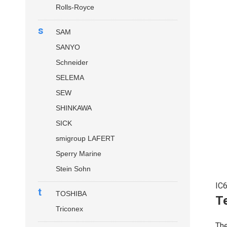
Rolls-Royce
s
SAM
SANYO
Schneider
SELEMA
SEW
SHINKAWA
SICK
smigroup LAFERT
Sperry Marine
Stein Sohn
IC
t
TOSHIBA
Te
Triconex
Th