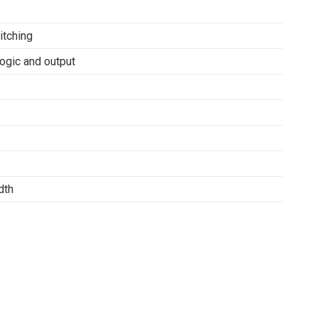
itching
ogic and output
dth