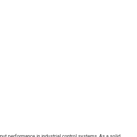
tput performance in industrial control systems. As a solid