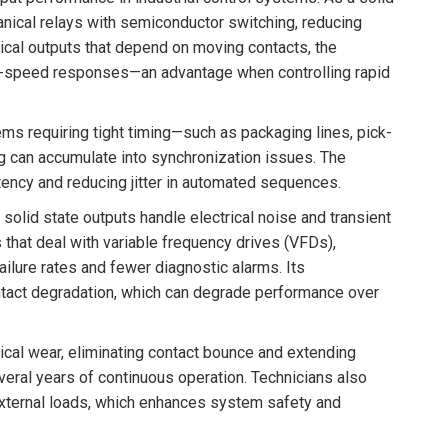
hanical relays with semiconductor switching, reducing
ical outputs that depend on moving contacts, the
gh-speed responses—an advantage when controlling rapid
ms requiring tight timing—such as packaging lines, pick-
 can accumulate into synchronization issues. The
ency and reducing jitter in automated sequences.
 solid state outputs handle electrical noise and transient
that deal with variable frequency drives (VFDs),
ilure rates and fewer diagnostic alarms. Its
ntact degradation, which can degrade performance over
cal wear, eliminating contact bounce and extending
everal years of continuous operation. Technicians also
external loads, which enhances system safety and