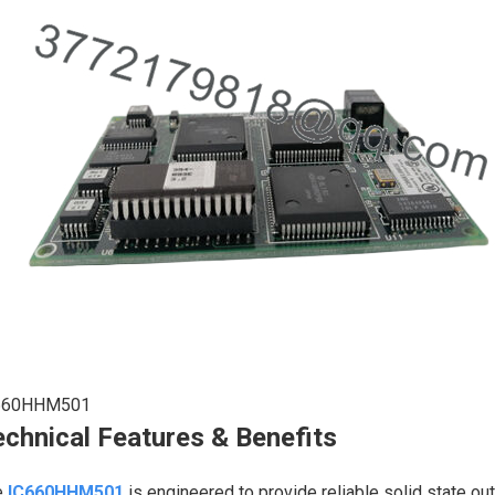
660HHM501
chnical Features & Benefits
e
IC660HHM501
is engineered to provide reliable solid state ou