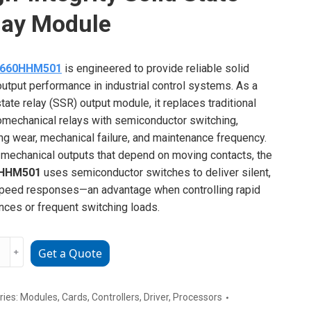
lay Module
C660HHM501
is engineered to provide reliable solid
output performance in industrial control systems. As a
state relay (SSR) output module, it replaces traditional
omechanical relays with semiconductor switching,
ng wear, mechanical failure, and maintenance frequency.
 mechanical outputs that depend on moving contacts, the
0HHM501
uses semiconductor switches to deliver silent,
peed responses—an advantage when controlling rapid
ces or frequent switching loads.
0HHM501
﹢
Get a Quote
ries:
Modules
,
Cards
,
Controllers
,
Driver
,
Processors