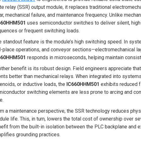
te relay (SSR) output module, it replaces traditional electromec
r, mechanical failure, and maintenance frequency. Unlike mechan
660HHM501
uses semiconductor switches to deliver silent, hi
uences or frequent switching loads.
 standout feature is the module’s high switching speed. In syste
-place operations, and conveyor sections—electromechanical lag
660HHM501
responds in microseconds, helping maintain consist
ther benefit is its robust design. Field engineers appreciate that
nts better than mechanical relays. When integrated into systems 
enoids, or inductive loads, the
IC660HHM501
exhibits reduced fa
iconductor switching elements are less prone to arcing and co
e.
m a maintenance perspective, the SSR technology reduces physi
ule life. This, in turn, lowers the total cost of ownership over s
efit from the built-in isolation between the PLC backplane and 
plifies grounding practices.