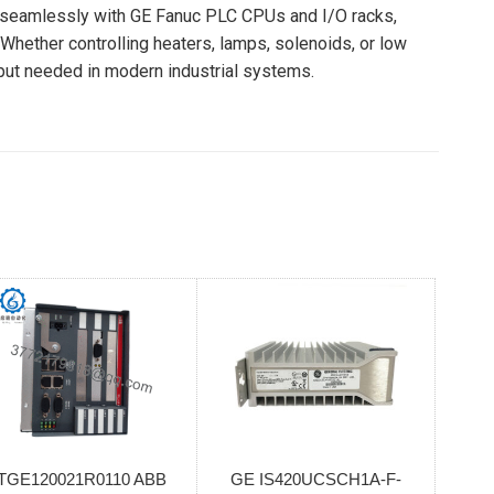
 seamlessly with GE Fanuc PLC CPUs and I/O racks,
Whether controlling heaters, lamps, solenoids, or low
tput needed in modern industrial systems.
TGE120021R0110 ABB
GE IS420UCSCH1A-F-