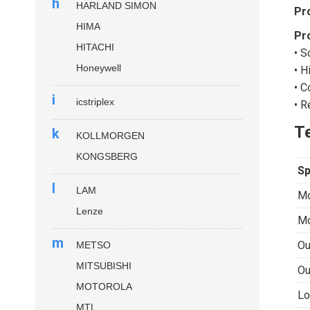
h
HARLAND SIMON
Pr
HIMA
Pr
HITACHI
• S
Honeywell
• H
• C
i
icstriplex
• R
Te
k
KOLLMORGEN
KONGSBERG
Sp
l
LAM
Mo
Lenze
Mo
m
Ou
METSO
MITSUBISHI
Ou
MOTOROLA
Lo
MTL