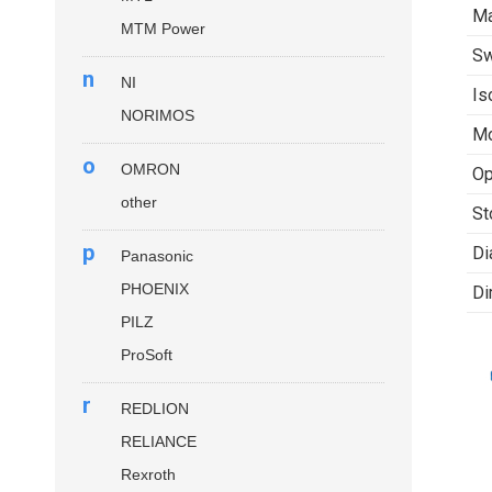
Ma
MTM Power
Sw
n
NI
Is
NORIMOS
Mo
o
OMRON
Op
other
St
p
Di
Panasonic
PHOENIX
Di
PILZ
ProSoft
r
REDLION
RELIANCE
Rexroth