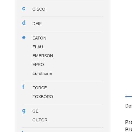
c
CISCO
d
DEIF
e
EATON
ELAU
EMERSON
EPRO
Eurotherm
f
FORCE
FOXBORO
Des
g
GE
GUTOR
Pr
Pr