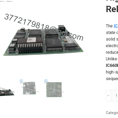
Re
The
I
state 
solid 
electr
reduci
Unlike
IC66
high-s
sequen
IC66
﹣
GE
Fanuc
High-
Catego