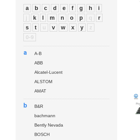
a
b
c
d
e
f
g
h
i
j
k
l
m
n
o
p
q
r
s
t
u
v
w
x
y
z
0-9
a
A-B
ABB
Alcatel-Lucent
ALSTOM
AMAT
b
B&R
bachmann
Bently Nevada
BOSCH