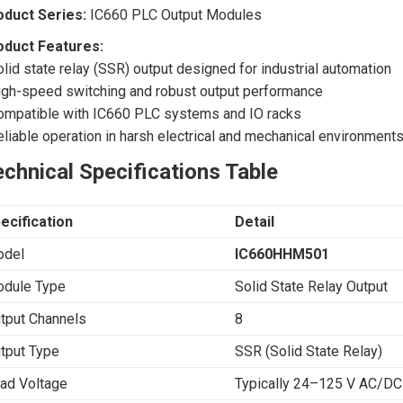
oduct Series:
IC660 PLC Output Modules
oduct Features:
olid state relay (SSR) output designed for industrial automation
igh-speed switching and robust output performance
ompatible with IC660 PLC systems and IO racks
eliable operation in harsh electrical and mechanical environment
chnical Specifications Table
ecification
Detail
del
IC660HHM501
dule Type
Solid State Relay Output
tput Channels
8
tput Type
SSR (Solid State Relay)
ad Voltage
Typically 24–125 V AC/DC 