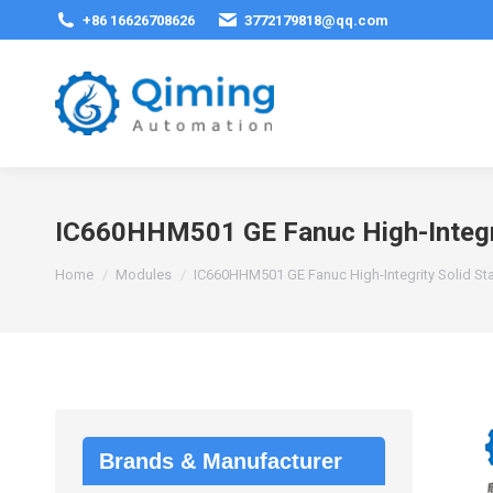
+86 16626708626
3772179818@qq.com
IC660HHM501 GE Fanuc High-Integri
You are here:
Home
Modules
IC660HHM501 GE Fanuc High-Integrity Solid St
Brands & Manufacturer