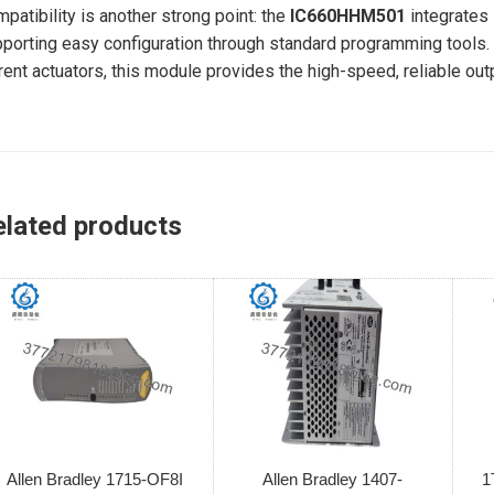
patibility is another strong point: the
IC660HHM501
integrates
porting easy configuration through standard programming tools. 
rent actuators, this module provides the high-speed, reliable ou
elated products
Allen Bradley 1715-OF8I
Allen Bradley 1407-
1