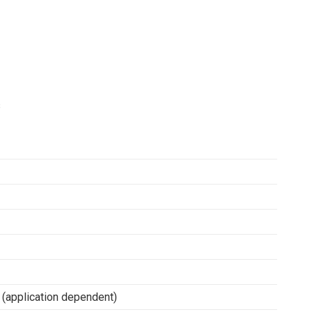
s
(application dependent)