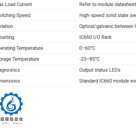
x Load Current
Refer to module datasheet
itching Speed
High-speed solid state sw
olation
Optical/galvanic between l
unting
IC660 I/O Rack
erating Temperature
0–60°C
orage Temperature
-25–85°C
agnostics
Output status LEDs
mensions
Standard IC660 module wi