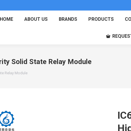
HOME
ABOUT US
BRANDS
PRODUCTS
CO
REQUES
ty Solid State Relay Module
ate Relay Module
IC
Hig