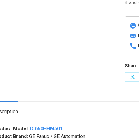
Integri
Brand:
Solid
State
Relay
Modul
quanti
Share 
Sh
on
X
cription
oduct Model:
IC660HHM501
oduct Brand:
GE Fanuc / GE Automation