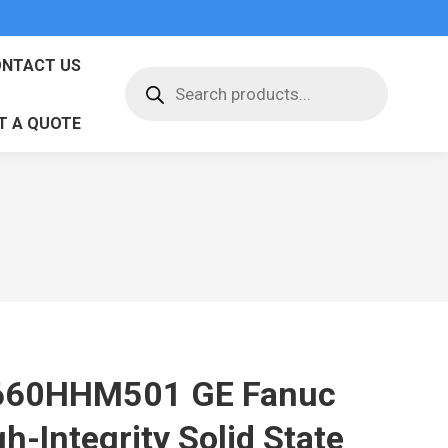
NTACT US
Products
search
T A QUOTE
660HHM501 GE Fanuc
h-Integrity Solid State