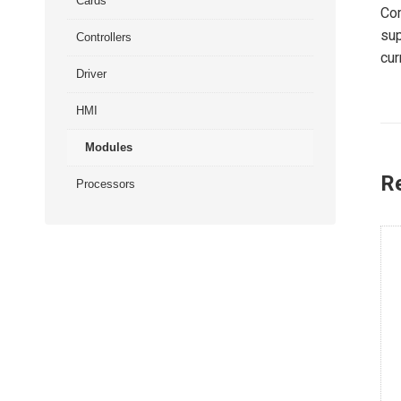
Cards
Com
sup
Controllers
cur
Driver
HMI
Modules
R
Processors