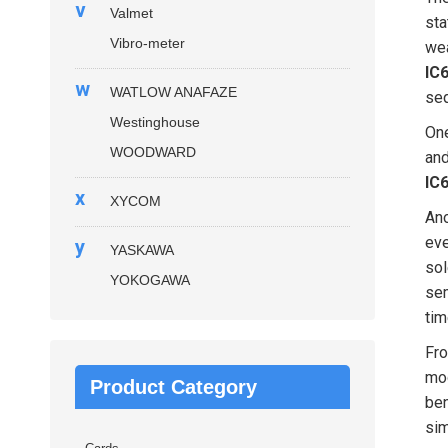
v
Valmet
sta
Vibro-meter
wea
IC
w
WATLOW ANAFAZE
seq
Westinghouse
One
WOODWARD
and
IC
x
XYCOM
Ano
eve
y
YASKAWA
sol
YOKOGAWA
sem
tim
Fro
mod
Product Category
ben
sim